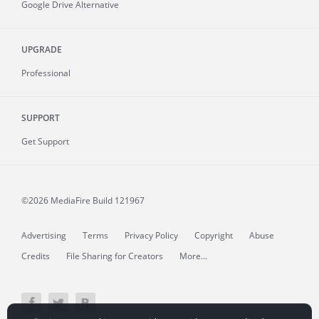
Google Drive Alternative
UPGRADE
Professional
SUPPORT
Get Support
©2026 MediaFire
Build 121967
Advertising
Terms
Privacy Policy
Copyright
Abuse
Credits
File Sharing for Creators
More...