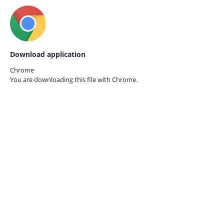
Download application
Chrome
You are downloading this file with
Chrome.