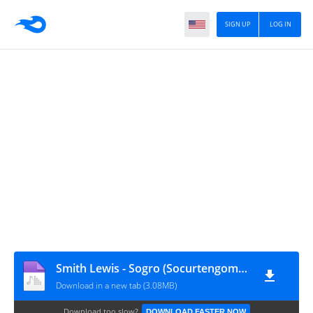
SIGN UP
LOG IN
Smith Lewis - Sogro (Socurtengomas)
Download in a new tab (3.08MB)
Download too slow?
DOWNLOAD FASTER NOW