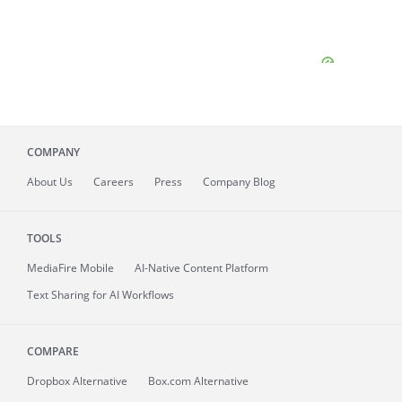
COMPANY
About
Us
Careers
Press
Company Blog
TOOLS
MediaFire
Mobile
AI-Native Content Platform
Text Sharing for AI Workflows
COMPARE
Dropbox Alternative
Box.com Alternative