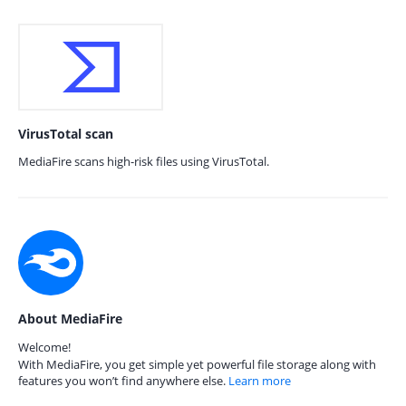
VirusTotal scan
MediaFire scans high-risk files using VirusTotal.
About MediaFire
Welcome!
With MediaFire, you get simple yet powerful file storage along with
features you won’t find anywhere else.
Learn more