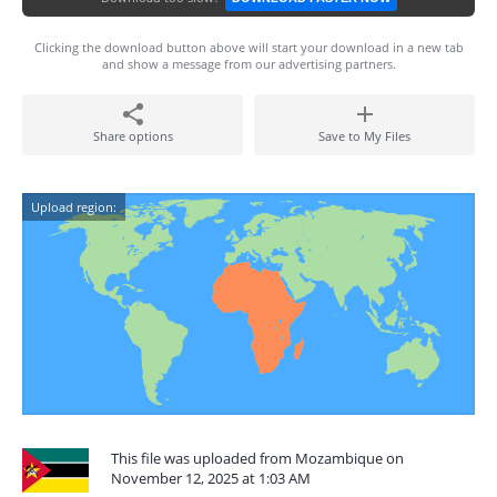
Clicking the download button above will start your download in a new tab
and show a message from our advertising partners.
Share options
Save to My Files
Upload region:
This file was uploaded from Mozambique on
November 12, 2025 at 1:03 AM