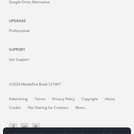
Google Drive Alternative
UPGRADE
Professional
SUPPORT
Get Support
©2026 MediaFire
Build 121967
Advertising
Terms
Privacy Policy
Copyright
Abuse
Credits
File Sharing for Creators
More...