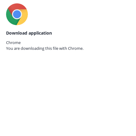
Download application
Chrome
You are downloading this file with
Chrome.