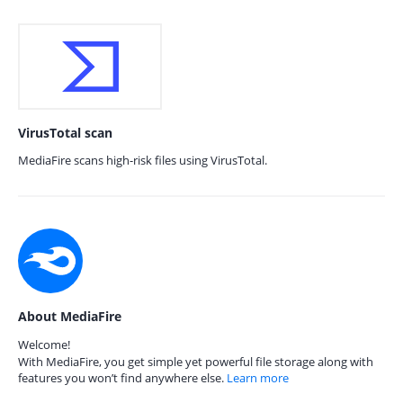
VirusTotal scan
MediaFire scans high-risk files using VirusTotal.
About MediaFire
Welcome!
With MediaFire, you get simple yet powerful file storage along with
features you won’t find anywhere else.
Learn more