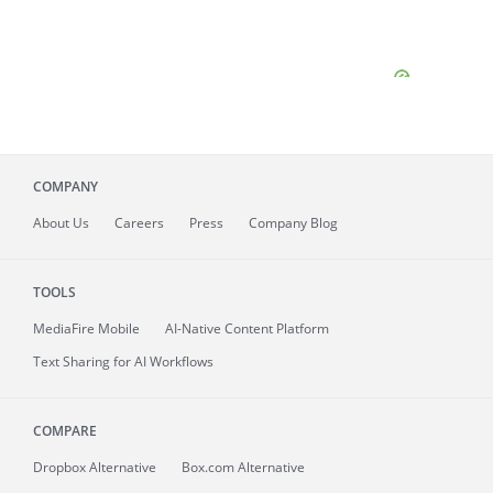
COMPANY
About
Us
Careers
Press
Company Blog
TOOLS
MediaFire
Mobile
AI-Native Content Platform
Text Sharing for AI Workflows
COMPARE
Dropbox Alternative
Box.com Alternative