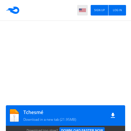
SIGN UP
LOG IN
Tchesmé
Download in a new tab (21.95MB)
Download too slow?
DOWNLOAD FASTER NOW