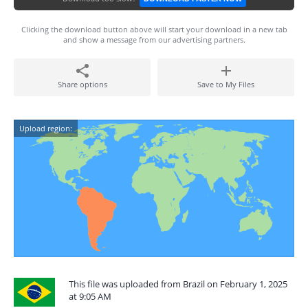
Clicking the download button above will start your download in a new tab
and show a message from our advertising partners.
Share options
Save to My Files
Upload region:
This file was uploaded from Brazil on February 1, 2025
at 9:05 AM