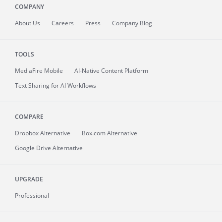
COMPANY
About
Us
Careers
Press
Company Blog
TOOLS
MediaFire
Mobile
AI-Native Content Platform
Text Sharing for AI Workflows
COMPARE
Dropbox Alternative
Box.com Alternative
Google Drive Alternative
UPGRADE
Professional