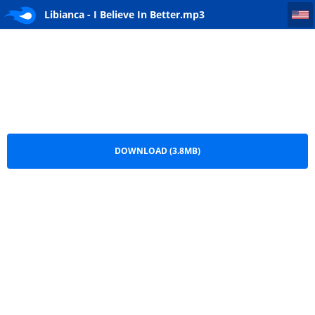
Libianca - I Believe In Better
Libianca - I Believe In Better.mp3
DOWNLOAD (3.8MB)