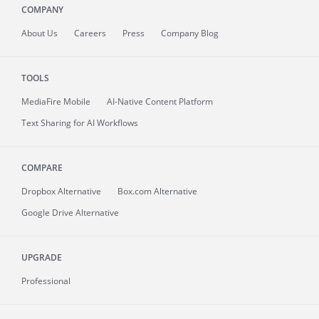
COMPANY
About
Us
Careers
Press
Company Blog
TOOLS
MediaFire
Mobile
AI-Native Content Platform
Text Sharing for AI Workflows
COMPARE
Dropbox Alternative
Box.com Alternative
Google Drive Alternative
UPGRADE
Professional