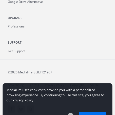
Google Drive Alternative
UPGRADE
Professional
SUPPORT
Get Support
©2026 MediaFire
Build 121967
Advertising
Terms
Privacy Policy
Copyright
Abuse
MediaFire uses cookies to provide you with a personalized
Credits
File Sharing for Creators
More...
browsing experience. By continuing to use this site, you agree to
our Privacy Policy.