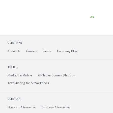
COMPANY
About
Us
Careers
Press
Company Blog
TOOLS
MediaFire
Mobile
AI-Native Content Platform
Text Sharing for AI Workflows
COMPARE
Dropbox Alternative
Box.com Alternative