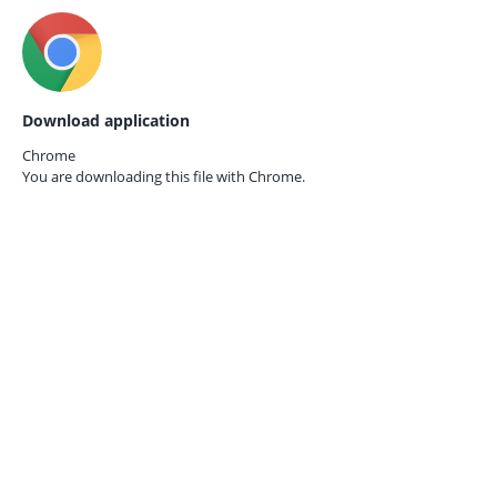
Download application
Chrome
You are downloading this file with
Chrome.