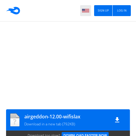
SIGN UP
LOG IN
airgeddon-12.00-wifislax
Download in a new tab (792KB)
Download too slow?
DOWNLOAD FASTER NOW