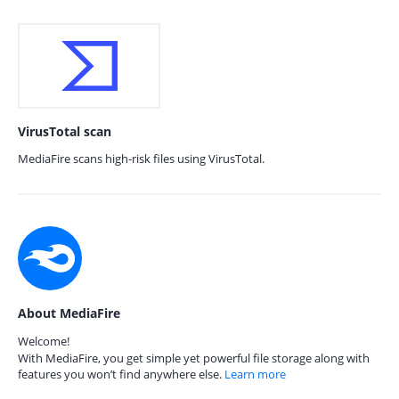
VirusTotal scan
MediaFire scans high-risk files using VirusTotal.
About MediaFire
Welcome!
With MediaFire, you get simple yet powerful file storage along with
features you won’t find anywhere else.
Learn more