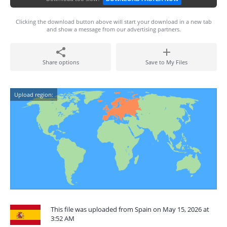
Clicking the download button above will start your download in a new tab
and show a message from our advertising partners.
Share options
Save to My Files
Upload region:
This file was uploaded from Spain on May 15, 2026 at
3:52 AM