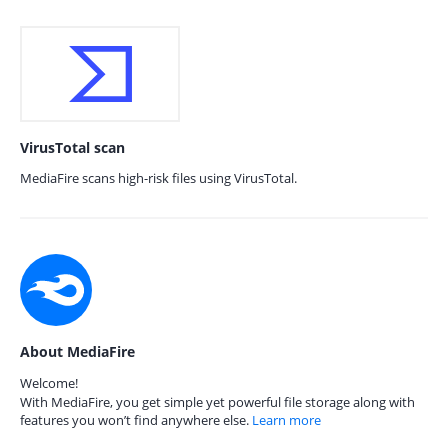
VirusTotal scan
MediaFire scans high-risk files using VirusTotal.
About MediaFire
Welcome!
With MediaFire, you get simple yet powerful file storage along with
features you won’t find anywhere else.
Learn more