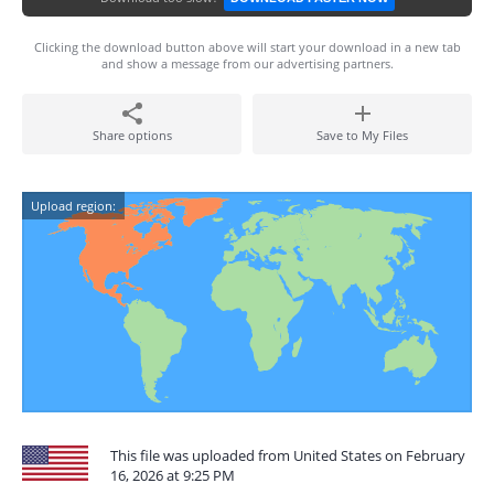
Clicking the download button above will start your download in a new tab
and show a message from our advertising partners.
Share options
Save to My Files
Upload region:
This file was uploaded from United States on February
16, 2026 at 9:25 PM