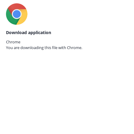
Download application
Chrome
You are downloading this file with
Chrome.