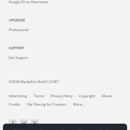
Google Drive Alternative
UPGRADE
Professional
SUPPORT
Get Support
©2026 MediaFire
Build 121967
Advertising
Terms
Privacy Policy
Copyright
Abuse
Credits
File Sharing for Creators
More...