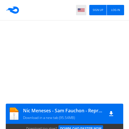
SIGN UP
LOG IN
Nic Meneses - Sam Fauchon - Representation Pants
Download in a new tab (95.54MB)
Download too slow?
DOWNLOAD FASTER NOW