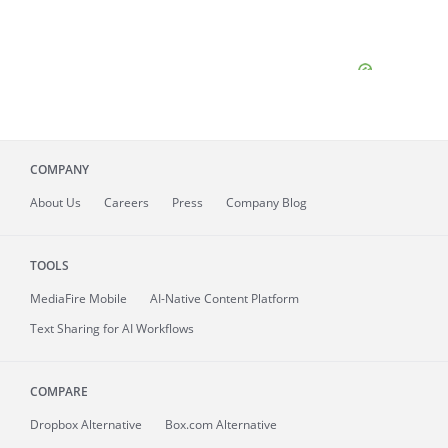
COMPANY
About
Us
Careers
Press
Company Blog
TOOLS
MediaFire
Mobile
AI-Native Content Platform
Text Sharing for AI Workflows
COMPARE
Dropbox Alternative
Box.com Alternative