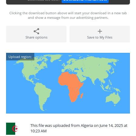
Clicking the download button above will start your download in a new tab
and show a message from our advertising partners.
Share options
Save to My Files
Upload region:
This file was uploaded from Algeria on June 14, 2025 at
10:23 AM