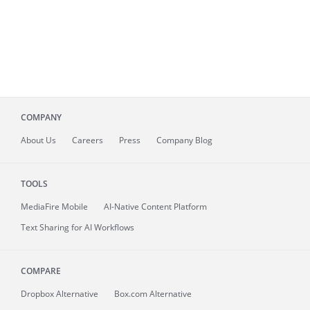
COMPANY
About
Us
Careers
Press
Company Blog
TOOLS
MediaFire
Mobile
AI-Native Content Platform
Text Sharing for AI Workflows
COMPARE
Dropbox Alternative
Box.com Alternative