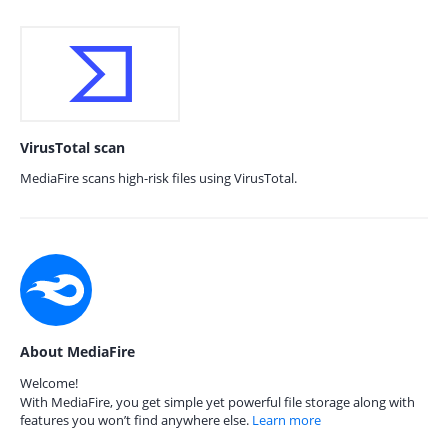
VirusTotal scan
MediaFire scans high-risk files using VirusTotal.
About MediaFire
Welcome!
With MediaFire, you get simple yet powerful file storage along with
features you won’t find anywhere else.
Learn more