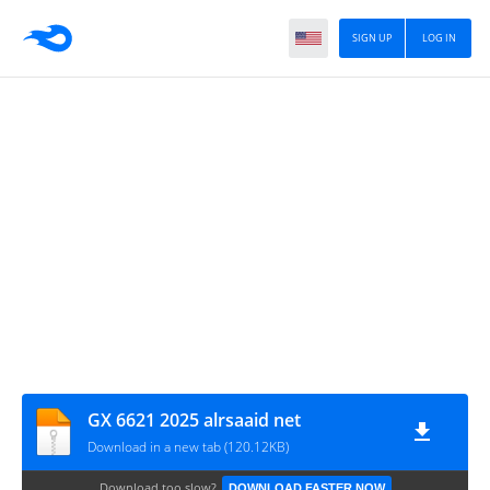
SIGN UP
LOG IN
GX 6621 2025 alrsaaid net
Download in a new tab (120.12KB)
Download too slow?
DOWNLOAD FASTER NOW