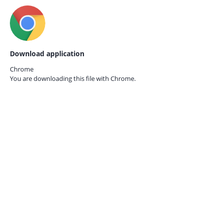
Download application
Chrome
You are downloading this file with
Chrome.