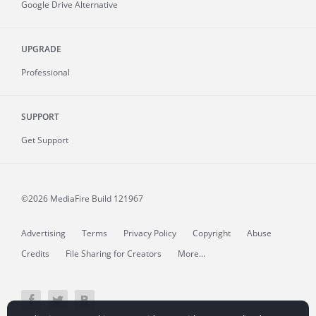
Google Drive Alternative
UPGRADE
Professional
SUPPORT
Get Support
©2026 MediaFire
Build 121967
Advertising
Terms
Privacy Policy
Copyright
Abuse
Credits
File Sharing for Creators
More...