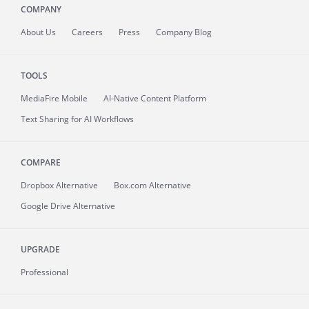
COMPANY
About
Us
Careers
Press
Company Blog
TOOLS
MediaFire
Mobile
AI-Native Content Platform
Text Sharing for AI Workflows
COMPARE
Dropbox Alternative
Box.com Alternative
Google Drive Alternative
UPGRADE
Professional