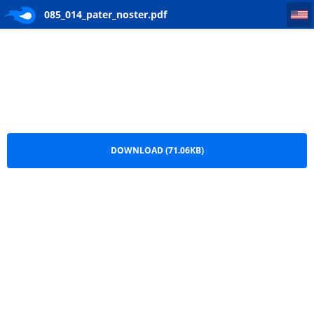
085_014_pater_noster
085_014_pater_noster.pdf
DOWNLOAD (71.06KB)