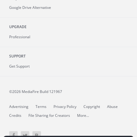
Google Drive Alternative
UPGRADE
Professional
SUPPORT
Get Support
©2026 MediaFire
Build 121967
Advertising
Terms
Privacy Policy
Copyright
Abuse
Credits
File Sharing for Creators
More...