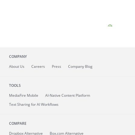
COMPANY
About
Us
Careers
Press
Company Blog
TOOLS
MediaFire
Mobile
AI-Native Content Platform
Text Sharing for AI Workflows
COMPARE
Dropbox Alternative
Box.com Alternative