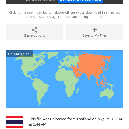
Clicking the download button above will start your download in a new tab
and show a message from our advertising partners.
Share options
Save to My Files
Upload region:
This file was uploaded from Thailand on August 8, 2014
at 3:44 AM