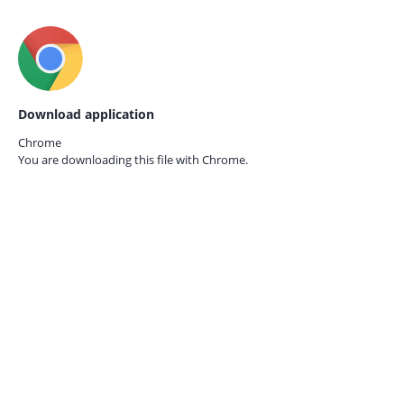
Download application
Chrome
You are downloading this file with
Chrome.