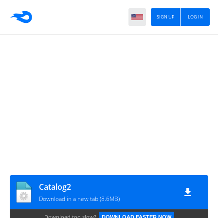
SIGN UP
LOG IN
Catalog2
Download in a new tab (8.6MB)
Download too slow?
DOWNLOAD FASTER NOW