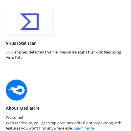
VirusTotal scan
5/69
engines detected this file. MediaFire scans high-risk files using
VirusTotal.
About MediaFire
Welcome!
With MediaFire, you get simple yet powerful file storage along with
features you won’t find anywhere else.
Learn more