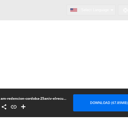
am-redencion-cordoba-25aniv-elrecuadro.wordpress.com
DOWNLOAD (67.89MB)