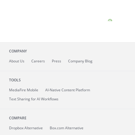
COMPANY
About
Us
Careers
Press
Company Blog
TOOLS
MediaFire
Mobile
AI-Native Content Platform
Text Sharing for AI Workflows
COMPARE
Dropbox Alternative
Box.com Alternative