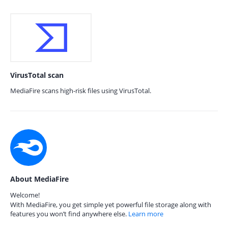
VirusTotal scan
MediaFire scans high-risk files using VirusTotal.
About MediaFire
Welcome!
With MediaFire, you get simple yet powerful file storage along with
features you won’t find anywhere else.
Learn more