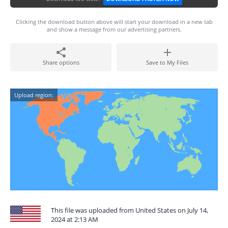
Clicking the download button above will start your download in a new tab
and show a message from our advertising partners.
Share options
Save to My Files
Upload region:
This file was uploaded from United States on July 14,
2024 at 2:13 AM