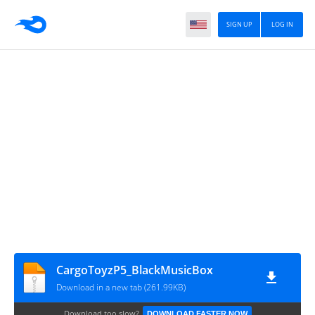
SIGN UP
LOG IN
CargoToyzP5_BlackMusicBox
Download in a new tab (261.99KB)
Download too slow?
DOWNLOAD FASTER NOW