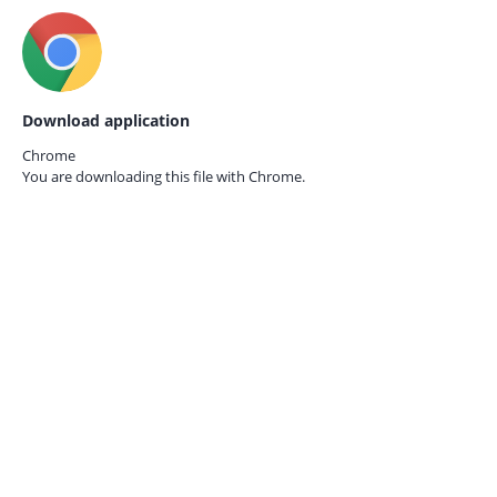
Download application
Chrome
You are downloading this file with
Chrome.