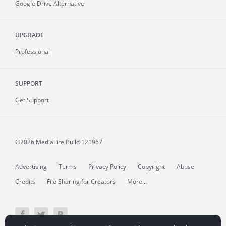
Google Drive Alternative
UPGRADE
Professional
SUPPORT
Get Support
©2026 MediaFire
Build 121967
Advertising
Terms
Privacy Policy
Copyright
Abuse
Credits
File Sharing for Creators
More...