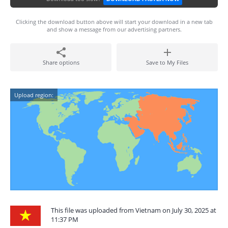
Clicking the download button above will start your download in a new tab
and show a message from our advertising partners.
Share options
Save to My Files
Upload region:
This file was uploaded from Vietnam on July 30, 2025 at
11:37 PM