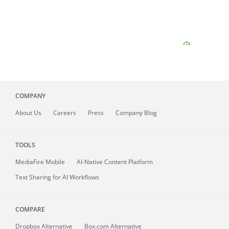
COMPANY
About
Us
Careers
Press
Company Blog
TOOLS
MediaFire
Mobile
AI-Native Content Platform
Text Sharing for AI Workflows
COMPARE
Dropbox Alternative
Box.com Alternative