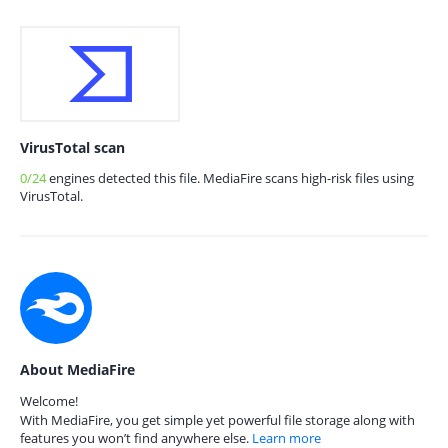
VirusTotal scan
0/24
engines detected this file. MediaFire scans high-risk files using
VirusTotal.
About MediaFire
Welcome!
With MediaFire, you get simple yet powerful file storage along with
features you won’t find anywhere else.
Learn more