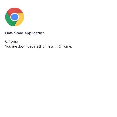
Download application
Chrome
You are downloading this file with
Chrome.