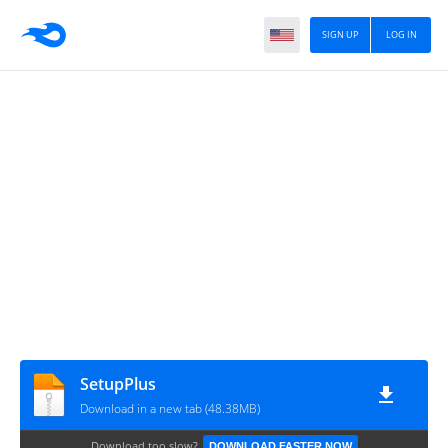
SIGN UP
LOG IN
SetupPlus
Download in a new tab (48.38MB)
Download too slow?
DOWNLOAD FASTER NOW