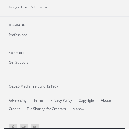
Google Drive Alternative
UPGRADE
Professional
SUPPORT
Get Support
©2026 MediaFire
Build 121967
Advertising
Terms
Privacy Policy
Copyright
Abuse
Credits
File Sharing for Creators
More...