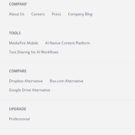
COMPANY
About
Us
Careers
Press
Company Blog
TOOLS
MediaFire
Mobile
AI-Native Content Platform
Text Sharing for AI Workflows
COMPARE
Dropbox Alternative
Box.com Alternative
Google Drive Alternative
UPGRADE
Professional