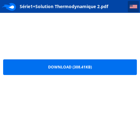
Série1+Solution Thermodynamique 2
Série1+Solution Thermodynamique 2.pdf
DOWNLOAD (308.41KB)