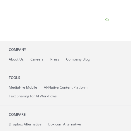
COMPANY
About
Us
Careers
Press
Company Blog
TOOLS
MediaFire
Mobile
AI-Native Content Platform
Text Sharing for AI Workflows
COMPARE
Dropbox Alternative
Box.com Alternative