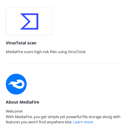
VirusTotal scan
MediaFire scans high-risk files using VirusTotal.
About MediaFire
Welcome!
With MediaFire, you get simple yet powerful file storage along with
features you won’t find anywhere else.
Learn more