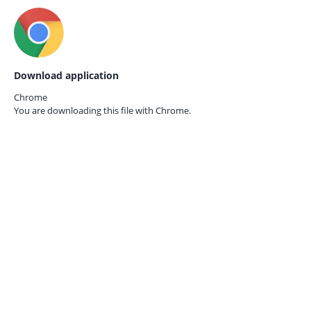
Download application
Chrome
You are downloading this file with
Chrome.