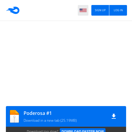
SIGN UP
LOG IN
Poderosa #1
Download in a new tab (25.19MB)
Download too slow?
DOWNLOAD FASTER NOW