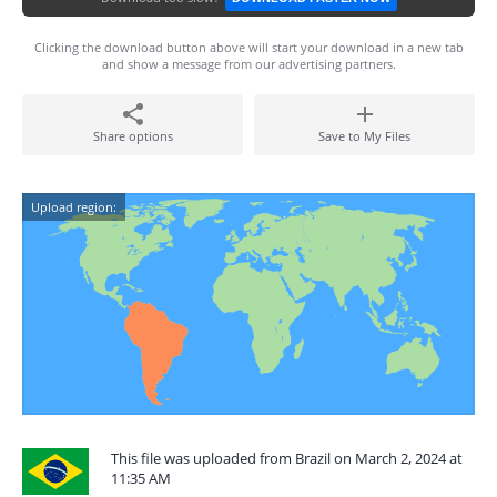
Clicking the download button above will start your download in a new tab
and show a message from our advertising partners.
Share options
Save to My Files
Upload region:
This file was uploaded from Brazil on March 2, 2024 at
11:35 AM