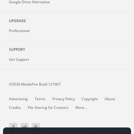
Google Drive Alternative
UPGRADE
Professional
SUPPORT
Get Support
©2026 MediaFire
Build 121967
Advertising
Terms
Privacy Policy
Copyright
Abuse
Credits
File Sharing for Creators
More...