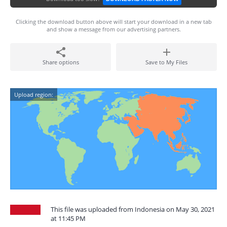
Clicking the download button above will start your download in a new tab
and show a message from our advertising partners.
Share options
Save to My Files
Upload region:
This file was uploaded from Indonesia on May 30, 2021
at 11:45 PM