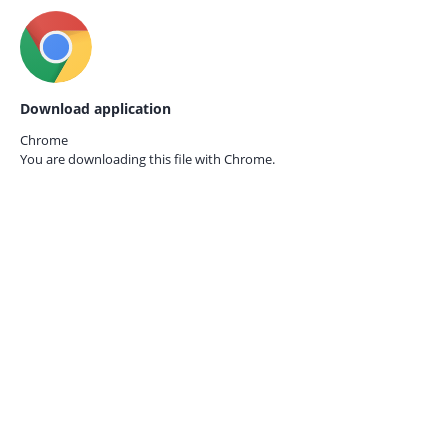
Download application
Chrome
You are downloading this file with
Chrome.