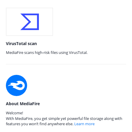
VirusTotal scan
MediaFire scans high-risk files using VirusTotal.
About MediaFire
Welcome!
With MediaFire, you get simple yet powerful file storage along with
features you won’t find anywhere else.
Learn more