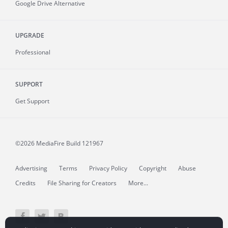
Google Drive Alternative
UPGRADE
Professional
SUPPORT
Get Support
©2026 MediaFire
Build 121967
Advertising
Terms
Privacy Policy
Copyright
Abuse
Credits
File Sharing for Creators
More...