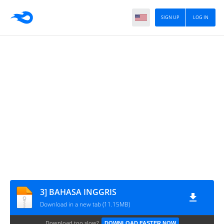
SIGN UP
LOG IN
3] BAHASA INGGRIS
Download in a new tab (11.15MB)
Download too slow?
DOWNLOAD FASTER NOW