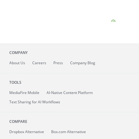
COMPANY
About
Us
Careers
Press
Company Blog
TOOLS
MediaFire
Mobile
AI-Native Content Platform
Text Sharing for AI Workflows
COMPARE
Dropbox Alternative
Box.com Alternative