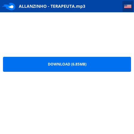
ALLANZINHO - TERAPEUTA
ALLANZINHO - TERAPEUTA.mp3
DOWNLOAD (6.85MB)