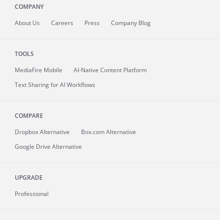
COMPANY
About
Us
Careers
Press
Company Blog
TOOLS
MediaFire
Mobile
AI-Native Content Platform
Text Sharing for AI Workflows
COMPARE
Dropbox Alternative
Box.com Alternative
Google Drive Alternative
UPGRADE
Professional