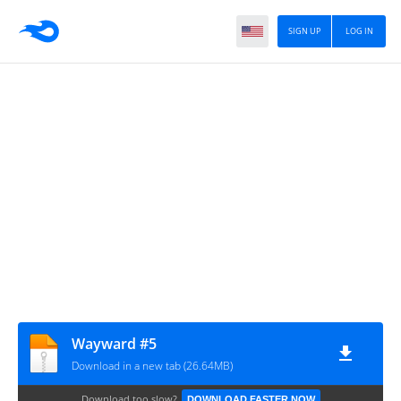
SIGN UP
LOG IN
Wayward #5
Download in a new tab (26.64MB)
Download too slow?
DOWNLOAD FASTER NOW