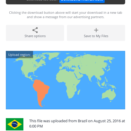
Clicking the download button above will start your download in a new tab
and show a message from our advertising partners.
Share options
Save to My Files
Upload region:
This file was uploaded from Brazil on August 25, 2016 at
6:00 PM