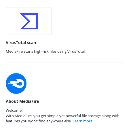
VirusTotal scan
MediaFire scans high-risk files using VirusTotal.
About MediaFire
Welcome!
With MediaFire, you get simple yet powerful file storage along with
features you won’t find anywhere else.
Learn more