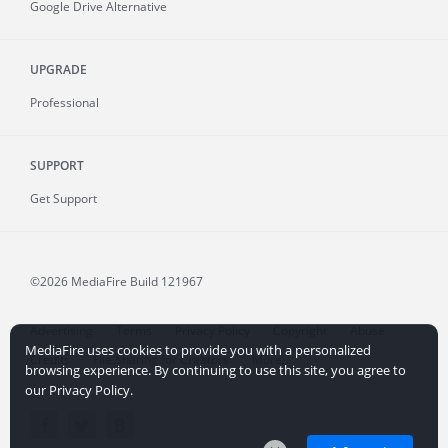
Google Drive Alternative
UPGRADE
Professional
SUPPORT
Get Support
©2026 MediaFire
Build 121967
Advertising
Terms
Privacy Policy
Copyright
Abuse
MediaFire uses cookies to provide you with a personalized
Credits
File Sharing for Creators
More...
browsing experience. By continuing to use this site, you agree to
our Privacy Policy.