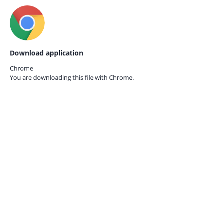
Download application
Chrome
You are downloading this file with
Chrome.