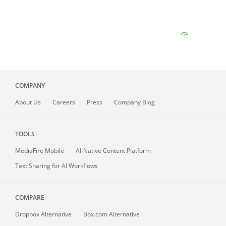
COMPANY
About
Us
Careers
Press
Company Blog
TOOLS
MediaFire
Mobile
AI-Native Content Platform
Text Sharing for AI Workflows
COMPARE
Dropbox Alternative
Box.com Alternative