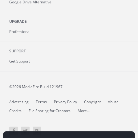
Google Drive Alternative
UPGRADE
Professional
SUPPORT
Get Support
©2026 MediaFire
Build 121967
Advertising
Terms
Privacy Policy
Copyright
Abuse
Credits
File Sharing for Creators
More...