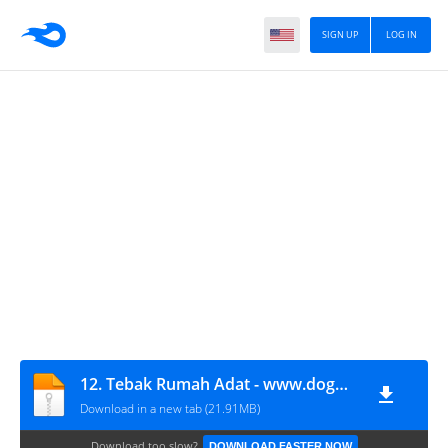
SIGN UP
LOG IN
12. Tebak Rumah Adat - www.dogmitindonesia.com
Download in a new tab (21.91MB)
Download too slow?
DOWNLOAD FASTER NOW