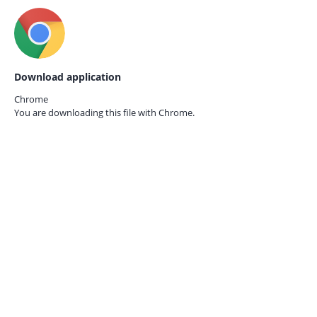
Download application
Chrome
You are downloading this file with
Chrome.