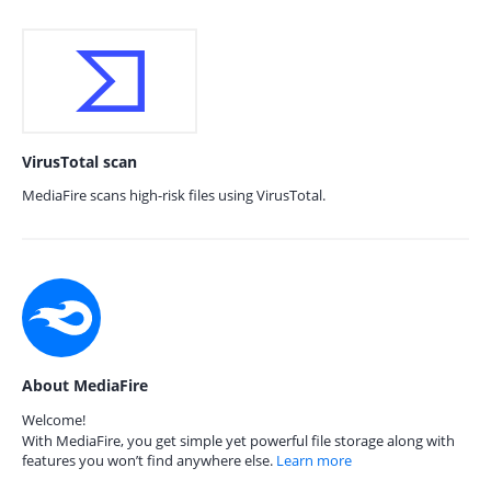
VirusTotal scan
MediaFire scans high-risk files using VirusTotal.
About MediaFire
Welcome!
With MediaFire, you get simple yet powerful file storage along with
features you won’t find anywhere else.
Learn more