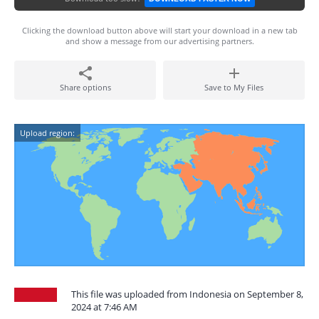
Clicking the download button above will start your download in a new tab
and show a message from our advertising partners.
Share options
Save to My Files
Upload region:
This file was uploaded from Indonesia on September 8,
2024 at 7:46 AM