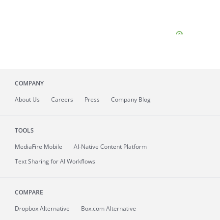
COMPANY
About
Us
Careers
Press
Company Blog
TOOLS
MediaFire
Mobile
AI-Native Content Platform
Text Sharing for AI Workflows
COMPARE
Dropbox Alternative
Box.com Alternative