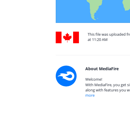
This file was uploaded 
at 11:20 AM
About MediaFire
Welcome!
With MediaFire, you get si
along with features you w
more