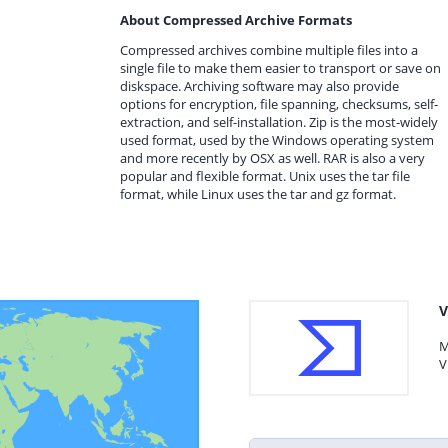
About Compressed Archive Formats
Compressed archives combine multiple files into a
single file to make them easier to transport or save on
diskspace. Archiving software may also provide
options for encryption, file spanning, checksums, self-
extraction, and self-installation. Zip is the most-widely
used format, used by the Windows operating system
and more recently by OSX as well. RAR is also a very
popular and flexible format. Unix uses the tar file
format, while Linux uses the tar and gz format.
V
M
V