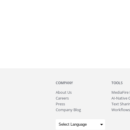
COMPANY
TOOLS
About
Us
MediaFire
Careers
AI-Native 
Press
Text Sharin
Company Blog
Workflows