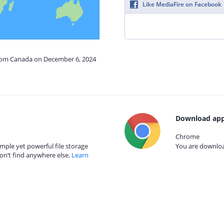
Like MediaFire on Facebook
from Canada on December 6, 2024
Download app
Chrome
mple yet powerful file storage
You are download
on’t find anywhere else.
Learn