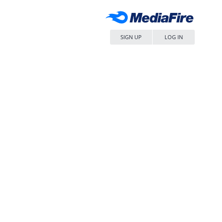
SIGN UP
LOG IN