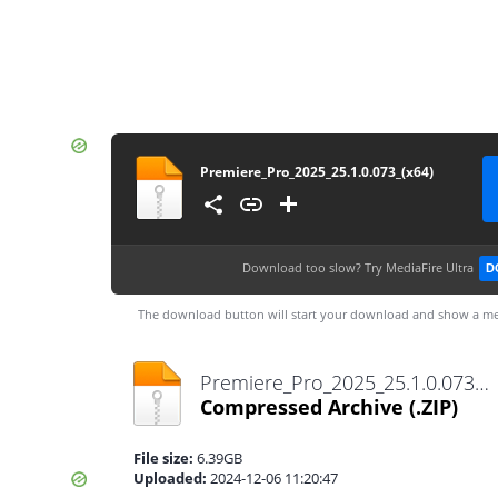
Premiere_Pro_2025_25.1.0.073_(x64)
Download too slow?
Try MediaFire Ultra
D
The download button will start your download and show a me
Premiere_Pro_2025_25.1.0.073_(x64).zip
Compressed Archive
(.ZIP)
File size:
6.39GB
Uploaded:
2024-12-06 11:20:47