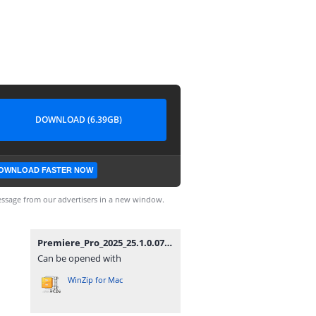
DOWNLOAD (6.39GB)
OWNLOAD FASTER NOW
ssage from our advertisers in a new window.
Premiere_Pro_2025_25.1.0.073_(x64).zip
Can be opened with
WinZip for Mac