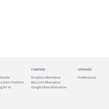
COMPARE
UPGRADE
Mobile
Dropbox Alternative
Professional
Content Platform
Box.com Alternative
g for AI
Google Drive Alternative