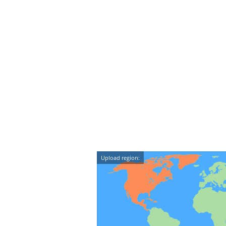
Upload region: