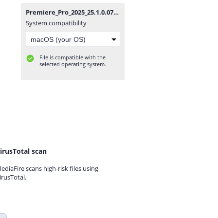
Premiere_Pro_2025_25.1.0.073_(x64).zip
System compatibility
File is compatible with the
selected operating system.
irusTotal scan
ediaFire scans high-risk files using
irusTotal.