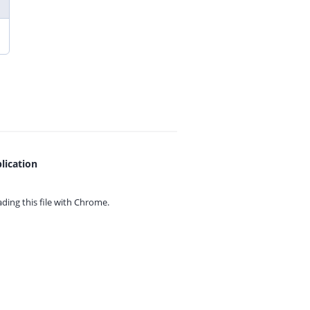
lication
ing this file with
Chrome.