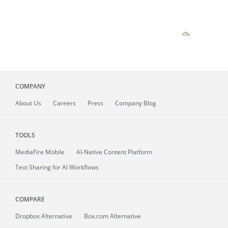
COMPANY
About
Us
Careers
Press
Company Blog
TOOLS
MediaFire
Mobile
AI-Native Content Platform
Text Sharing for AI Workflows
COMPARE
Dropbox Alternative
Box.com Alternative