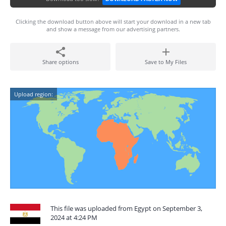
Clicking the download button above will start your download in a new tab
and show a message from our advertising partners.
Share options
Save to My Files
Upload region:
This file was uploaded from Egypt on September 3,
2024 at 4:24 PM