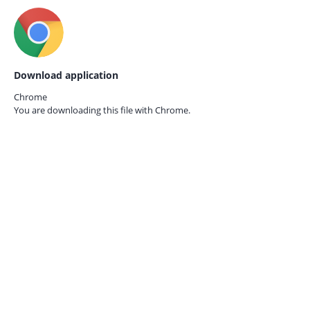
Download application
Chrome
You are downloading this file with
Chrome.