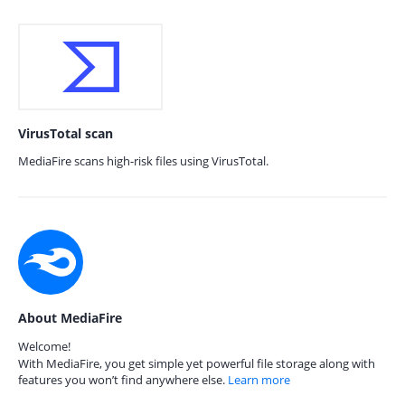
VirusTotal scan
MediaFire scans high-risk files using VirusTotal.
About MediaFire
Welcome!
With MediaFire, you get simple yet powerful file storage along with
features you won’t find anywhere else.
Learn more