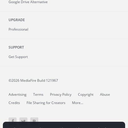
Google Drive Alternative
UPGRADE
Professional
SUPPORT
Get Support
©2026 MediaFire
Build 121967
Advertising
Terms
Privacy Policy
Copyright
Abuse
Credits
File Sharing for Creators
More...