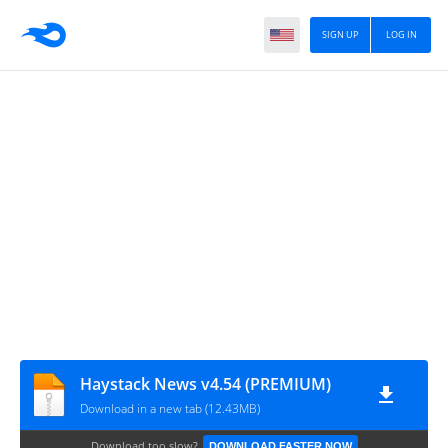
SIGN UP
LOG IN
Haystack News v4.54 (PREMIUM)
Download in a new tab (12.43MB)
Download too slow?
DOWNLOAD FASTER NOW