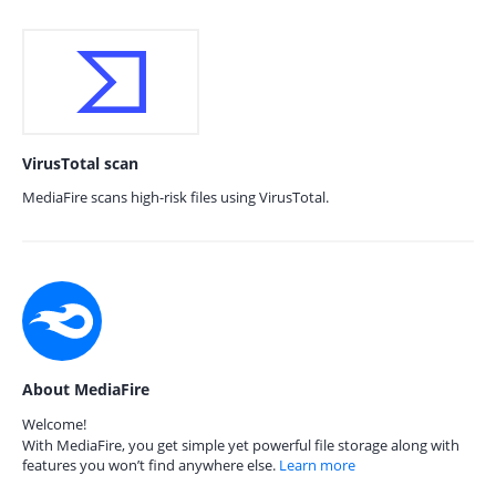
VirusTotal scan
MediaFire scans high-risk files using VirusTotal.
About MediaFire
Welcome!
With MediaFire, you get simple yet powerful file storage along with
features you won’t find anywhere else.
Learn more