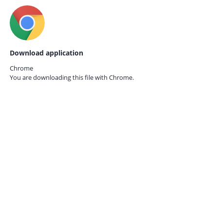
Download application
Chrome
You are downloading this file with
Chrome.