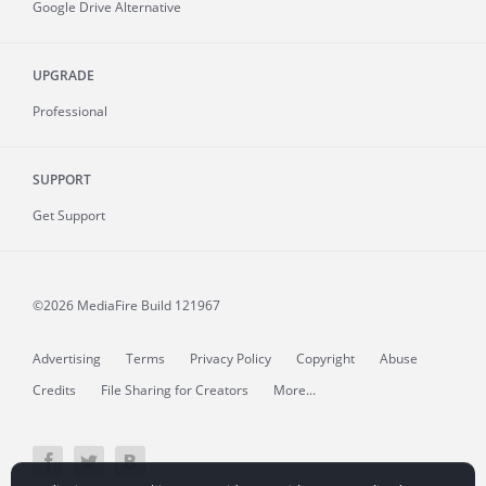
Google Drive Alternative
UPGRADE
Professional
SUPPORT
Get Support
©2026 MediaFire
Build 121967
Advertising
Terms
Privacy Policy
Copyright
Abuse
Credits
File Sharing for Creators
More...