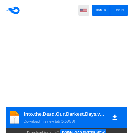
SIGN UP
LOG IN
Into.the.Dead.Our.Darkest.Days.v0.13.2.19185.Early.Access
Download in a new tab (6.63GB)
Download too slow?
DOWNLOAD FASTER NOW