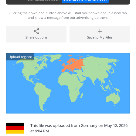
Clicking the download button above will start your download in a new tab
and show a message from our advertising partners.
Share options
Save to My Files
Upload region:
This file was uploaded from Germany on May 12, 2026
at 9:04 PM