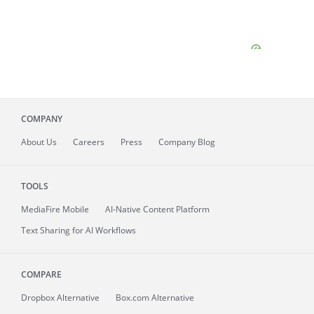
COMPANY
About
Us
Careers
Press
Company Blog
TOOLS
MediaFire
Mobile
AI-Native Content Platform
Text Sharing for AI Workflows
COMPARE
Dropbox Alternative
Box.com Alternative