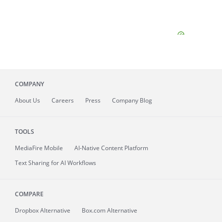
COMPANY
About
Us
Careers
Press
Company Blog
TOOLS
MediaFire
Mobile
AI-Native Content Platform
Text Sharing for AI Workflows
COMPARE
Dropbox Alternative
Box.com Alternative