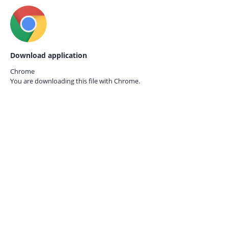
Download application
Chrome
You are downloading this file with
Chrome.