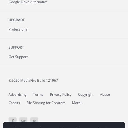
Google Drive Alternative
UPGRADE
Professional
SUPPORT
Get Support
©2026 MediaFire
Build 121967
Advertising
Terms
Privacy Policy
Copyright
Abuse
Credits
File Sharing for Creators
More...