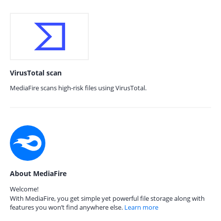
VirusTotal scan
MediaFire scans high-risk files using VirusTotal.
About MediaFire
Welcome!
With MediaFire, you get simple yet powerful file storage along with
features you won’t find anywhere else.
Learn more