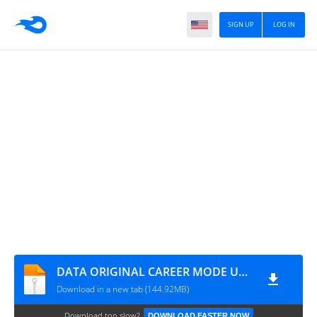
SIGN UP
LOG IN
DATA ORIGINAL CAREER MODE UPDATE ALL TOURNAMENTS MODE MANAGER MODE BY MPROGAMING.COM
Download in a new tab (144.92MB)
Download too slow?
DOWNLOAD FASTER NOW