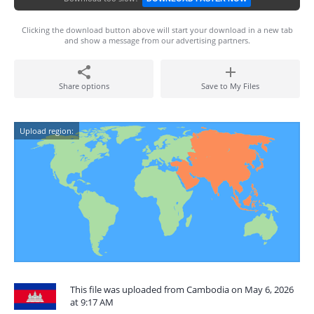
Clicking the download button above will start your download in a new tab
and show a message from our advertising partners.
Share options
Save to My Files
Upload region:
This file was uploaded from Cambodia on May 6, 2026
at 9:17 AM