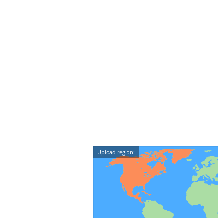
Upload region: