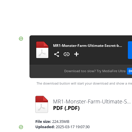
MR1-Monster-Farm-Ultimate-Secret-book
Download too slow?
Try MediaFire Ultra
D
The download button will start your download and show a me
MR1-Monster-Farm-Ultimate-Secret-book.pdf
PDF
(.PDF)
File size:
224.35MB
Uploaded:
2025-03-17 19:07:30