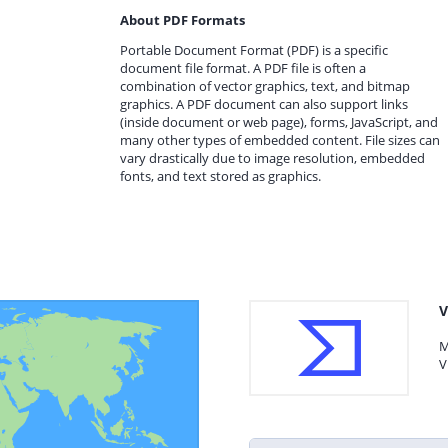
About PDF Formats
Portable Document Format (PDF) is a specific
document file format. A PDF file is often a
combination of vector graphics, text, and bitmap
graphics. A PDF document can also support links
(inside document or web page), forms, JavaScript, and
many other types of embedded content. File sizes can
vary drastically due to image resolution, embedded
fonts, and text stored as graphics.
V
M
V