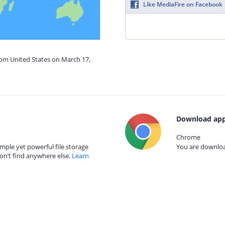
Like MediaFire on Facebook
rom United States on March 17,
Download app
Chrome
mple yet powerful file storage
You are download
on’t find anywhere else.
Learn