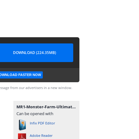
DOWNLOAD (224.35MB)
OWNLOAD FASTER NOW
ssage from our advertisers in a new window.
MR1-Monster-Farm-Ultimate-Secret-book.pdf
Can be opened with
Infix PDF Editor
Adobe Reader