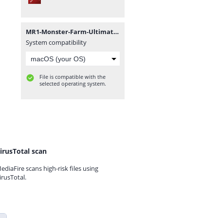
MR1-Monster-Farm-Ultimate-Secret-book.pdf
System compatibility
File is compatible with the
selected operating system.
irusTotal scan
ediaFire scans high-risk files using
irusTotal.