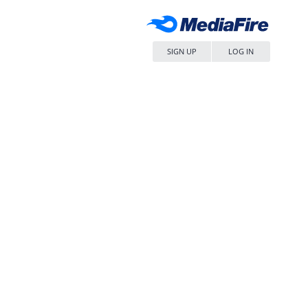
SIGN UP
LOG IN