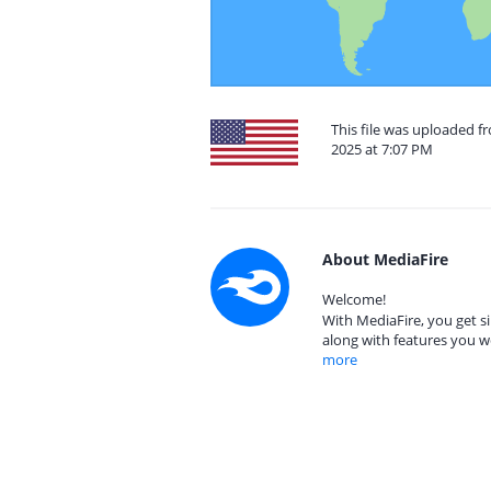
This file was uploaded f
2025 at 7:07 PM
About MediaFire
Welcome!
With MediaFire, you get si
along with features you w
more