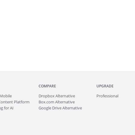
COMPARE
UPGRADE
Mobile
Dropbox Alternative
Professional
Content Platform
Box.com Alternative
g for AI
Google Drive Alternative