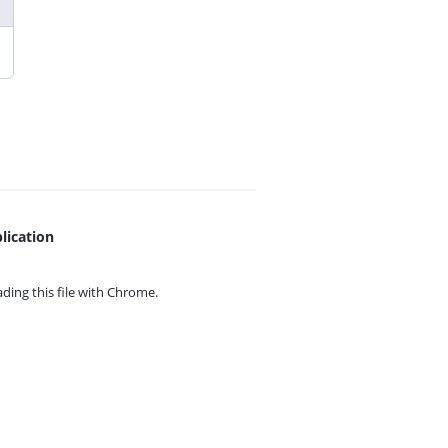
lication
ing this file with
Chrome.