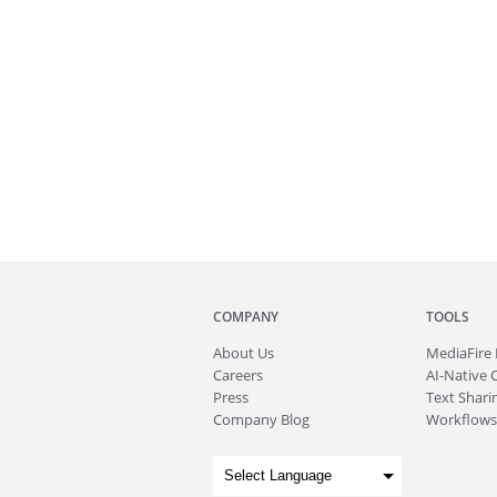
COMPANY
TOOLS
About
Us
MediaFire
Careers
AI-Native 
Press
Text Sharin
Company Blog
Workflows