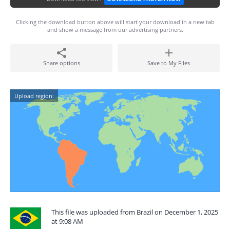
Clicking the download button above will start your download in a new tab
and show a message from our advertising partners.
Share options
Save to My Files
Upload region:
This file was uploaded from Brazil on December 1, 2025
at 9:08 AM