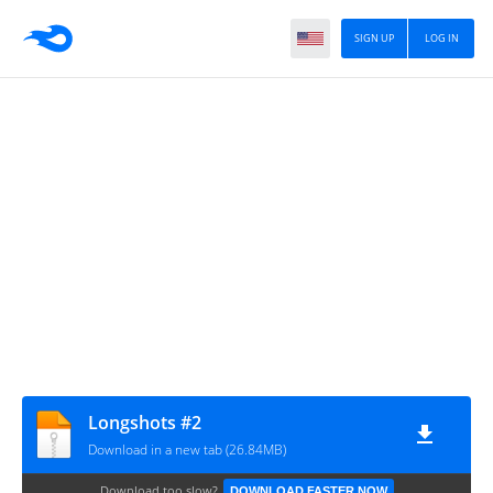
SIGN UP
LOG IN
Longshots #2
Download in a new tab (26.84MB)
Download too slow?
DOWNLOAD FASTER NOW