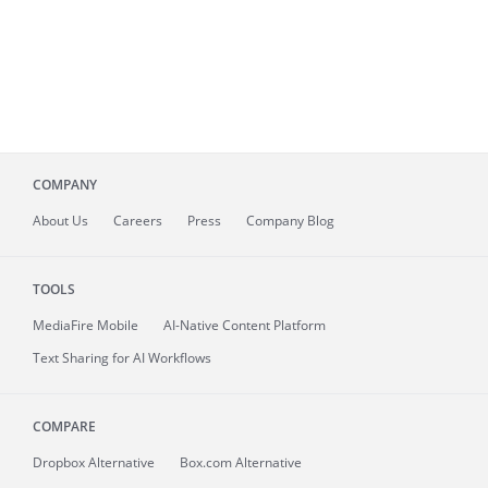
COMPANY
About
Us
Careers
Press
Company Blog
TOOLS
MediaFire
Mobile
AI-Native Content Platform
Text Sharing for AI Workflows
COMPARE
Dropbox Alternative
Box.com Alternative