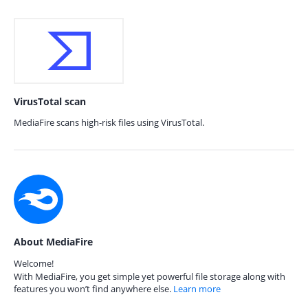
VirusTotal scan
MediaFire scans high-risk files using VirusTotal.
About MediaFire
Welcome!
With MediaFire, you get simple yet powerful file storage along with
features you won’t find anywhere else.
Learn more