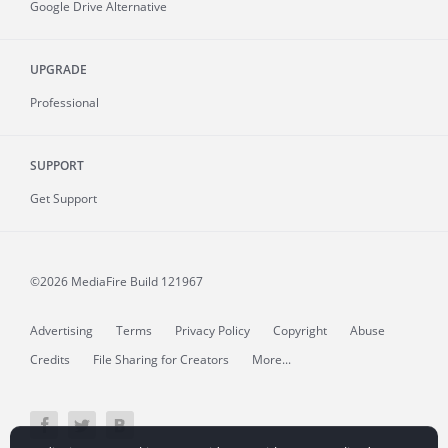
Google Drive Alternative
UPGRADE
Professional
SUPPORT
Get Support
©2026 MediaFire
Build 121967
Advertising
Terms
Privacy Policy
Copyright
Abuse
Credits
File Sharing for Creators
More...