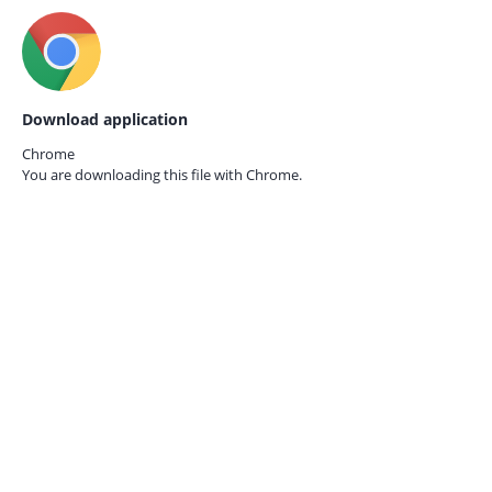
Download application
Chrome
You are downloading this file with
Chrome.