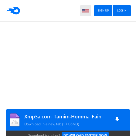
SIGN UP
LOG IN
Xmp3a.com_Tamim-Homma_Fain
Download in a new tab (17.06MB)
Download too slow?
DOWNLOAD FASTER NOW