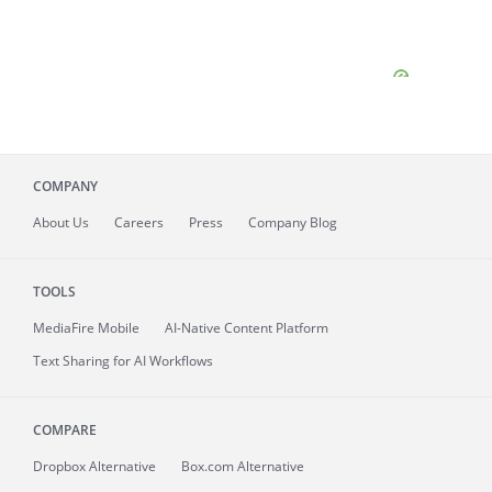
COMPANY
About
Us
Careers
Press
Company Blog
TOOLS
MediaFire
Mobile
AI-Native Content Platform
Text Sharing for AI Workflows
COMPARE
Dropbox Alternative
Box.com Alternative