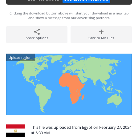
Clicking the download button above will start your download in a new tab
and show a message from our advertising partners.
Share options
Save to My Files
Upload region:
This file was uploaded from Egypt on February 27, 2024
at 6:30 AM