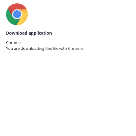
Download application
Chrome
You are downloading this file with
Chrome.