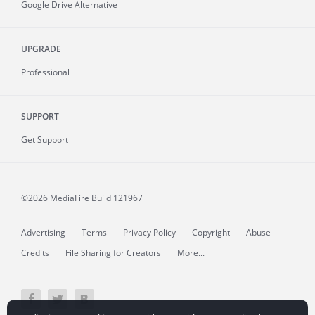
Google Drive Alternative
UPGRADE
Professional
SUPPORT
Get Support
©2026 MediaFire
Build 121967
Advertising
Terms
Privacy Policy
Copyright
Abuse
Credits
File Sharing for Creators
More...