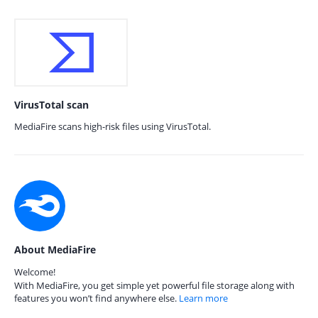
VirusTotal scan
MediaFire scans high-risk files using VirusTotal.
About MediaFire
Welcome!
With MediaFire, you get simple yet powerful file storage along with
features you won’t find anywhere else.
Learn more