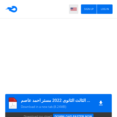
SIGN UP
LOG IN
المراجعة النهائية فى الاحصاء بالاجابات للصف الثالث الثانوى 2022 مستر احمد عاصم
Download in a new tab (8.24MB)
Download too slow?
DOWNLOAD FASTER NOW