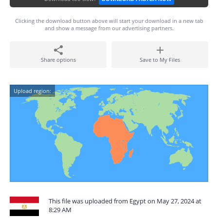
Clicking the download button above will start your download in a new tab
and show a message from our advertising partners.
Share options
Save to My Files
Upload region:
This file was uploaded from Egypt on May 27, 2024 at
8:29 AM