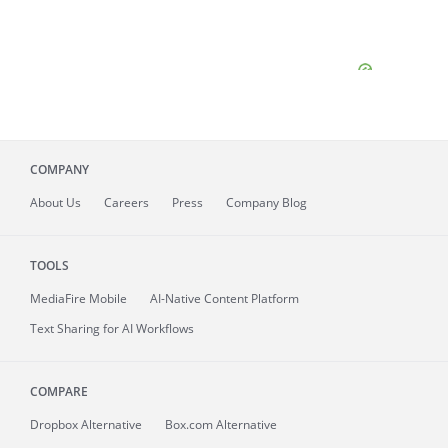
COMPANY
About
Us
Careers
Press
Company Blog
TOOLS
MediaFire
Mobile
AI-Native Content Platform
Text Sharing for AI Workflows
COMPARE
Dropbox Alternative
Box.com Alternative