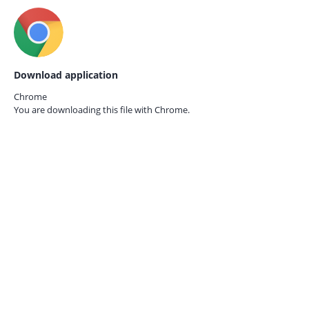
Download application
Chrome
You are downloading this file with
Chrome.