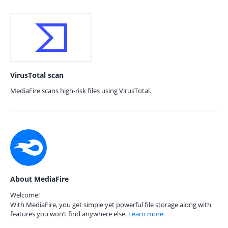
VirusTotal scan
MediaFire scans high-risk files using VirusTotal.
About MediaFire
Welcome!
With MediaFire, you get simple yet powerful file storage along with
features you won’t find anywhere else.
Learn more