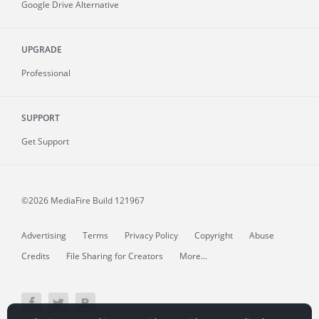
Google Drive Alternative
UPGRADE
Professional
SUPPORT
Get Support
©2026 MediaFire
Build 121967
Advertising
Terms
Privacy Policy
Copyright
Abuse
Credits
File Sharing for Creators
More...