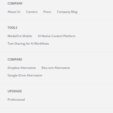
COMPANY
About
Us
Careers
Press
Company Blog
TOOLS
MediaFire
Mobile
AI-Native Content Platform
Text Sharing for AI Workflows
COMPARE
Dropbox Alternative
Box.com Alternative
Google Drive Alternative
UPGRADE
Professional