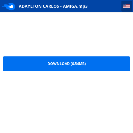
ADAYLTON CARLOS - AMIGA
ADAYLTON CARLOS - AMIGA.mp3
DOWNLOAD (6.54MB)