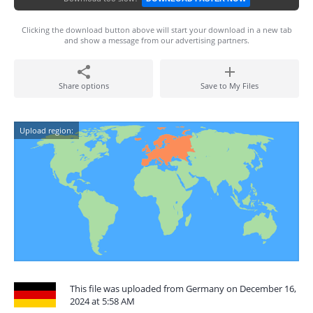
Clicking the download button above will start your download in a new tab
and show a message from our advertising partners.
Share options
Save to My Files
Upload region:
This file was uploaded from Germany on December 16,
2024 at 5:58 AM