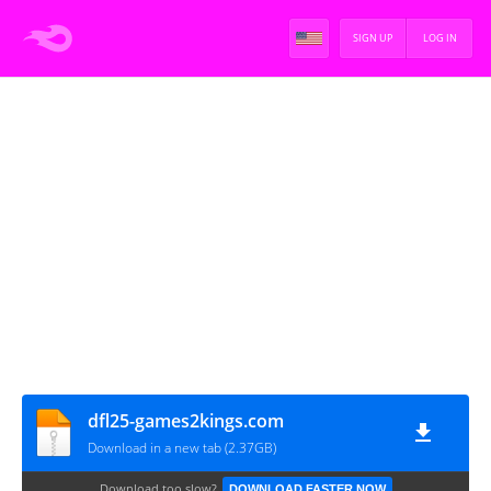
SIGN UP
LOG IN
dfl25-games2kings.com
Download in a new tab (2.37GB)
Download too slow?
DOWNLOAD FASTER NOW