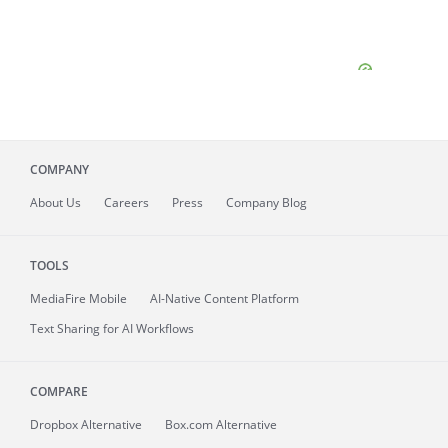
COMPANY
About
Us
Careers
Press
Company Blog
TOOLS
MediaFire
Mobile
AI-Native Content Platform
Text Sharing for AI Workflows
COMPARE
Dropbox Alternative
Box.com Alternative