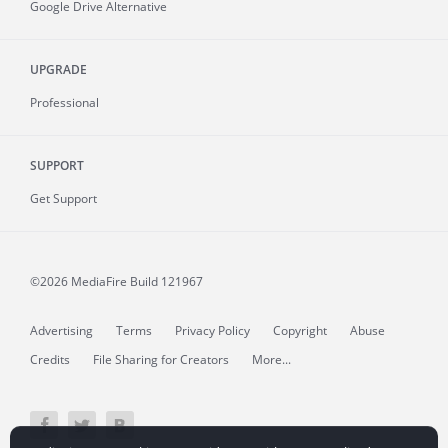
Google Drive Alternative
UPGRADE
Professional
SUPPORT
Get Support
©2026 MediaFire
Build 121967
Advertising
Terms
Privacy Policy
Copyright
Abuse
Credits
File Sharing for Creators
More...