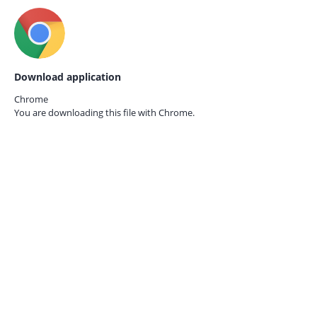
Download application
Chrome
You are downloading this file with
Chrome.