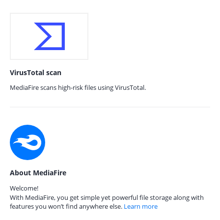
VirusTotal scan
MediaFire scans high-risk files using VirusTotal.
About MediaFire
Welcome!
With MediaFire, you get simple yet powerful file storage along with
features you won’t find anywhere else.
Learn more