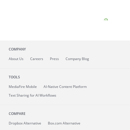
COMPANY
About
Us
Careers
Press
Company Blog
TOOLS
MediaFire
Mobile
AI-Native Content Platform
Text Sharing for AI Workflows
COMPARE
Dropbox Alternative
Box.com Alternative