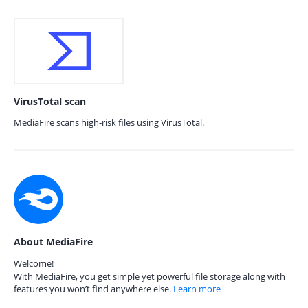
VirusTotal scan
MediaFire scans high-risk files using VirusTotal.
About MediaFire
Welcome!
With MediaFire, you get simple yet powerful file storage along with
features you won’t find anywhere else.
Learn more