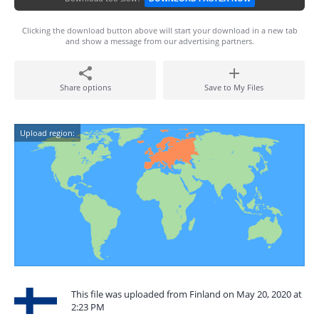
Clicking the download button above will start your download in a new tab
and show a message from our advertising partners.
Share options
Save to My Files
Upload region:
This file was uploaded from Finland on May 20, 2020 at
2:23 PM