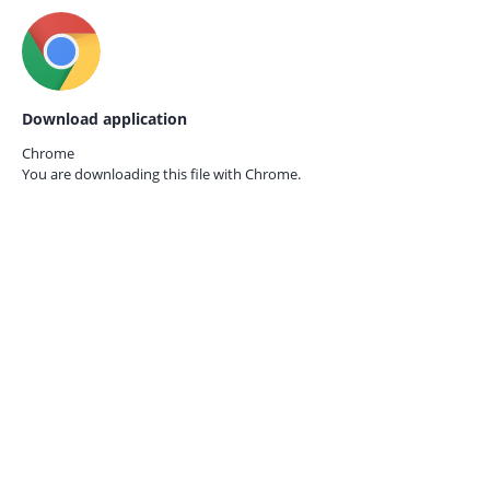
Download application
Chrome
You are downloading this file with
Chrome.