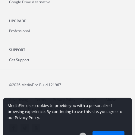
Google Drive Alternative
UPGRADE
Professional
SUPPORT
Get Support
©2026 MediaFire
Build 121967
Advertising
Terms
Privacy Policy
Copyright
Abuse
MediaFire uses cookies to provide you with a personalized
Credits
File Sharing for Creators
More...
browsing experience. By continuing to use this site, you agree to
our Privacy Policy.