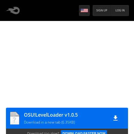
SIGN UP
LOG IN
OSU!LevelLoader v1.0.5
Download in a new tab (6.35KB)
Download too slow?
DOWNLOAD FASTER NOW