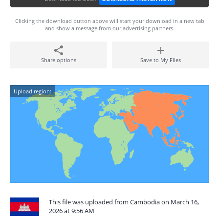
Clicking the download button above will start your download in a new tab
and show a message from our advertising partners.
Share options
Save to My Files
Upload region:
This file was uploaded from Cambodia on March 16,
2026 at 9:56 AM