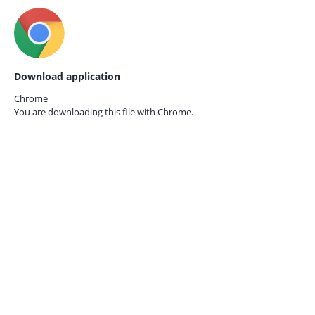
Download application
Chrome
You are downloading this file with
Chrome.