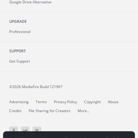
Google Drive Alternative
UPGRADE
Professional
SUPPORT
Get Support
©2026 MediaFire
Build 121967
Advertising
Terms
Privacy Policy
Copyright
Abuse
Credits
File Sharing for Creators
More...