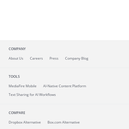
COMPANY
About
Us
Careers
Press
Company Blog
TOOLS
MediaFire
Mobile
AI-Native Content Platform
Text Sharing for AI Workflows
COMPARE
Dropbox Alternative
Box.com Alternative