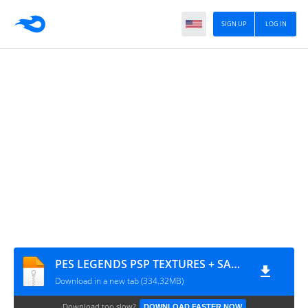
SIGN UP
LOG IN
PES LEGENDS PSP TEXTURES + SAVE DATA BY MPROGAMIMG.COM
Download in a new tab (334.32MB)
Download too slow?
DOWNLOAD FASTER NOW