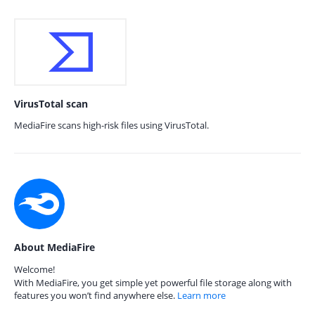
VirusTotal scan
MediaFire scans high-risk files using VirusTotal.
About MediaFire
Welcome!
With MediaFire, you get simple yet powerful file storage along with
features you won’t find anywhere else.
Learn more