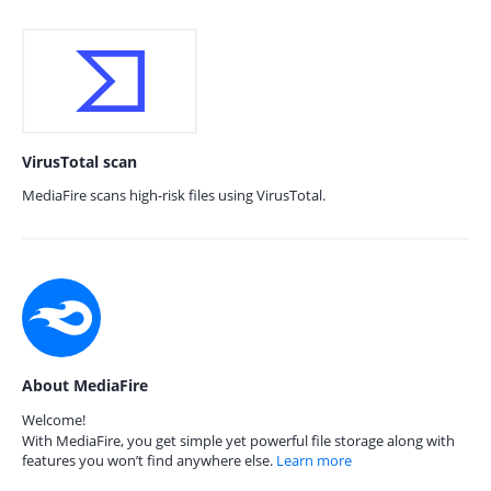
VirusTotal scan
MediaFire scans high-risk files using VirusTotal.
About MediaFire
Welcome!
With MediaFire, you get simple yet powerful file storage along with
features you won’t find anywhere else.
Learn more