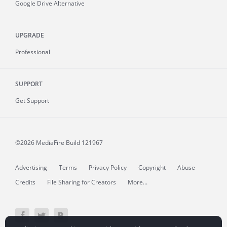
Google Drive Alternative
UPGRADE
Professional
SUPPORT
Get Support
©2026 MediaFire
Build 121967
Advertising
Terms
Privacy Policy
Copyright
Abuse
Credits
File Sharing for Creators
More...