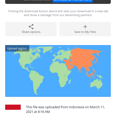
Clicking the download button above will start your download in a new tab
and show a message from our advertising partners.
Share options
Save to My Files
Upload region:
This file was uploaded from Indonesia on March 11,
2021 at 8:16 AM