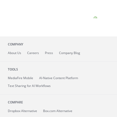
COMPANY
About
Us
Careers
Press
Company Blog
TOOLS
MediaFire
Mobile
AI-Native Content Platform
Text Sharing for AI Workflows
COMPARE
Dropbox Alternative
Box.com Alternative