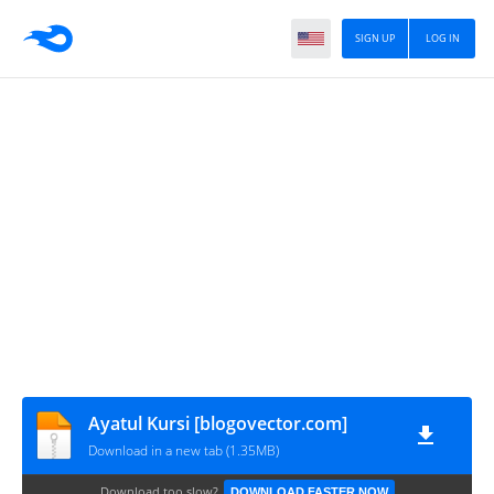
SIGN UP
LOG IN
Ayatul Kursi [blogovector.com]
Download in a new tab (1.35MB)
Download too slow?
DOWNLOAD FASTER NOW