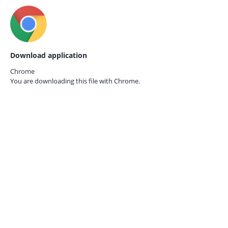
Download application
Chrome
You are downloading this file with
Chrome.