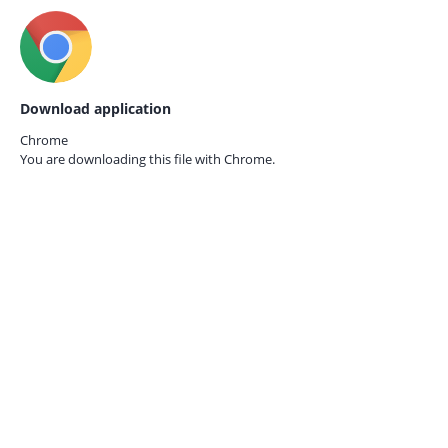
Download application
Chrome
You are downloading this file with
Chrome.