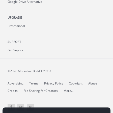
Google Drive Alternative
UPGRADE
Professional
SUPPORT
Get Support
©2026 MediaFire
Build 121967
Advertising
Terms
Privacy Policy
Copyright
Abuse
Credits
File Sharing for Creators
More...