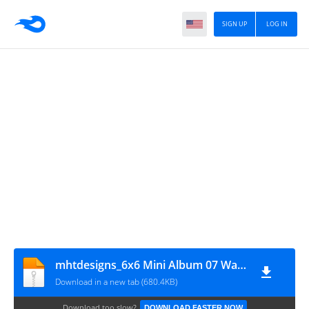
SIGN UP
LOG IN
mhtdesigns_6x6 Mini Album 07 Waterfall
Download in a new tab (680.4KB)
Download too slow?
DOWNLOAD FASTER NOW