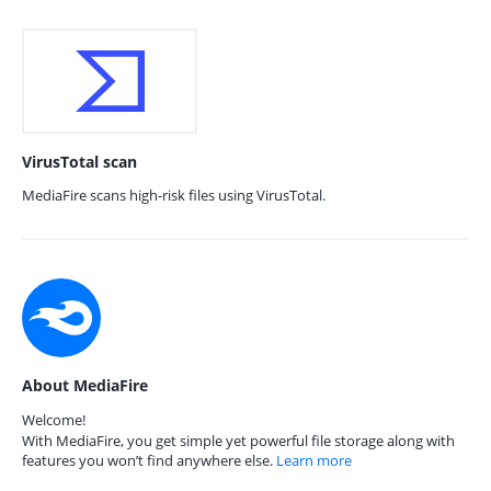
VirusTotal scan
MediaFire scans high-risk files using VirusTotal.
About MediaFire
Welcome!
With MediaFire, you get simple yet powerful file storage along with
features you won’t find anywhere else.
Learn more