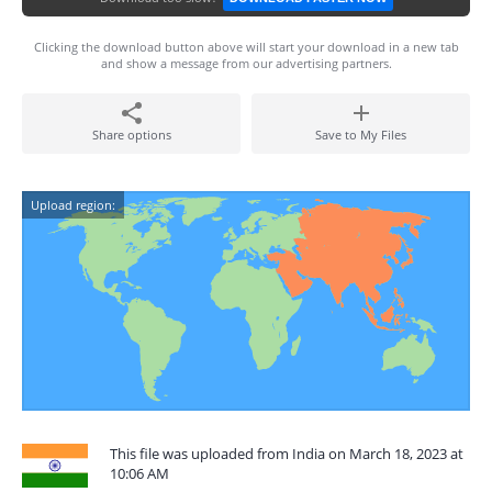
Clicking the download button above will start your download in a new tab
and show a message from our advertising partners.
Share options
Save to My Files
Upload region:
This file was uploaded from India on March 18, 2023 at
10:06 AM