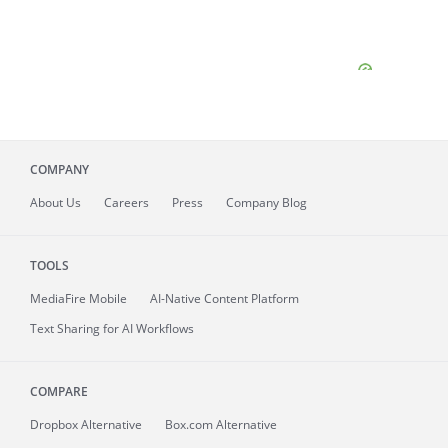
COMPANY
About
Us
Careers
Press
Company Blog
TOOLS
MediaFire
Mobile
AI-Native Content Platform
Text Sharing for AI Workflows
COMPARE
Dropbox Alternative
Box.com Alternative