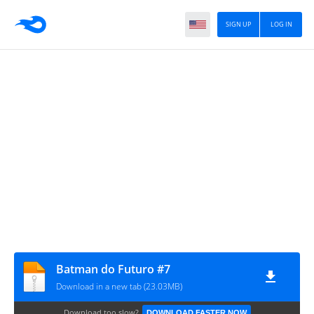
SIGN UP
LOG IN
Batman do Futuro #7
Download in a new tab (23.03MB)
Download too slow?
DOWNLOAD FASTER NOW