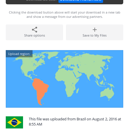
Clicking the download button above will start your download in a new tab
and show a message from our advertising partners.
Share options
Save to My Files
Upload region:
This file was uploaded from Brazil on August 2, 2016 at
8:55 AM