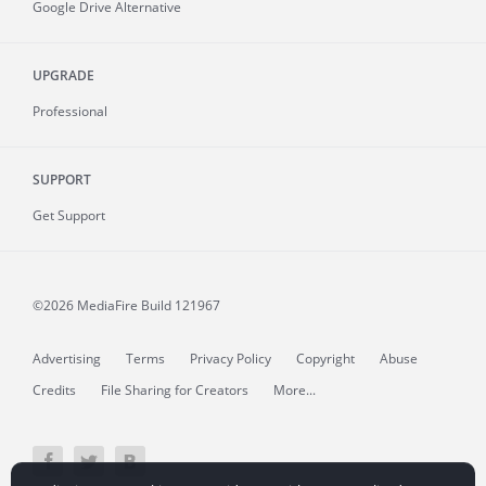
Google Drive Alternative
UPGRADE
Professional
SUPPORT
Get Support
©2026 MediaFire
Build 121967
Advertising
Terms
Privacy Policy
Copyright
Abuse
Credits
File Sharing for Creators
More...