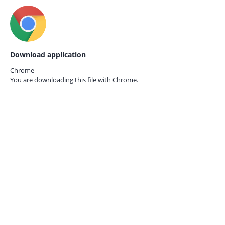
Download application
Chrome
You are downloading this file with
Chrome.