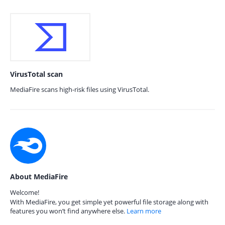
VirusTotal scan
MediaFire scans high-risk files using VirusTotal.
About MediaFire
Welcome!
With MediaFire, you get simple yet powerful file storage along with
features you won’t find anywhere else.
Learn more