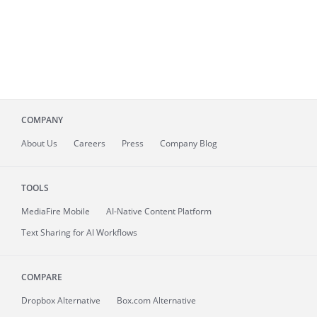
COMPANY
About
Us
Careers
Press
Company Blog
TOOLS
MediaFire
Mobile
AI-Native Content Platform
Text Sharing for AI Workflows
COMPARE
Dropbox Alternative
Box.com Alternative