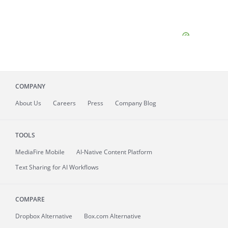
COMPANY
About
Us
Careers
Press
Company Blog
TOOLS
MediaFire
Mobile
AI-Native Content Platform
Text Sharing for AI Workflows
COMPARE
Dropbox Alternative
Box.com Alternative