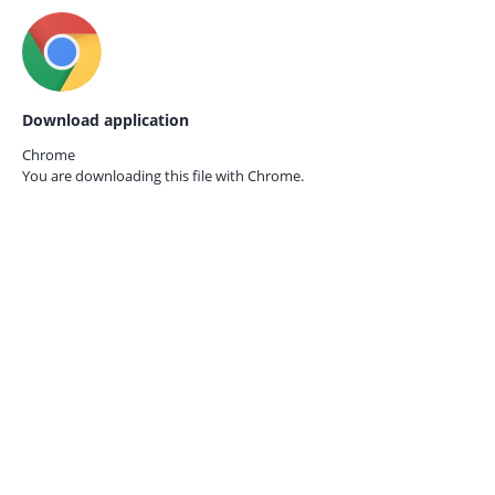
Download application
Chrome
You are downloading this file with
Chrome.