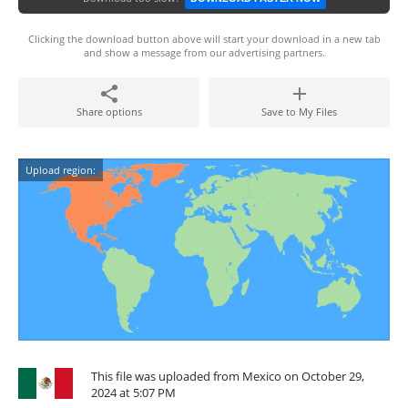
Clicking the download button above will start your download in a new tab
and show a message from our advertising partners.
Share options
Save to My Files
Upload region:
This file was uploaded from Mexico on October 29,
2024 at 5:07 PM