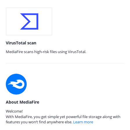
VirusTotal scan
MediaFire scans high-risk files using VirusTotal.
About MediaFire
Welcome!
With MediaFire, you get simple yet powerful file storage along with
features you won’t find anywhere else.
Learn more