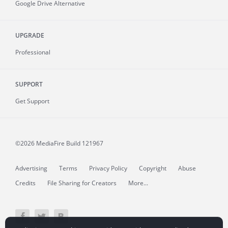
Google Drive Alternative
UPGRADE
Professional
SUPPORT
Get Support
©2026 MediaFire
Build 121967
Advertising
Terms
Privacy Policy
Copyright
Abuse
Credits
File Sharing for Creators
More...