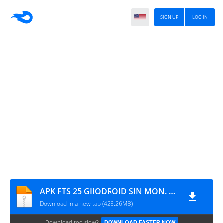
SIGN UP
LOG IN
APK FTS 25 GIIODROID SIN MON. Y DIFICULTAD NORMAL (CON MARCADORES)
Download in a new tab (423.26MB)
Download too slow?
DOWNLOAD FASTER NOW