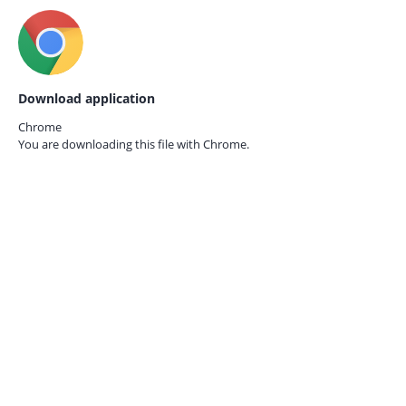
Download application
Chrome
You are downloading this file with
Chrome.