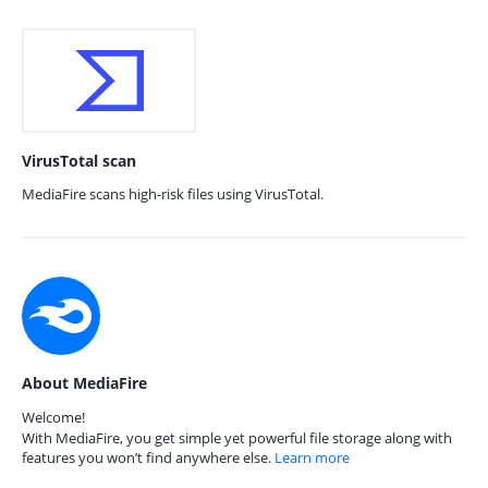
VirusTotal scan
MediaFire scans high-risk files using VirusTotal.
About MediaFire
Welcome!
With MediaFire, you get simple yet powerful file storage along with
features you won’t find anywhere else.
Learn more