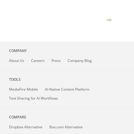
COMPANY
About
Us
Careers
Press
Company Blog
TOOLS
MediaFire
Mobile
AI-Native Content Platform
Text Sharing for AI Workflows
COMPARE
Dropbox Alternative
Box.com Alternative