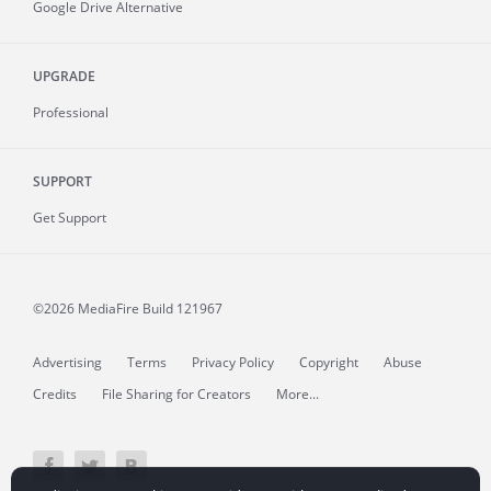
Google Drive Alternative
UPGRADE
Professional
SUPPORT
Get Support
©2026 MediaFire
Build 121967
Advertising
Terms
Privacy Policy
Copyright
Abuse
Credits
File Sharing for Creators
More...