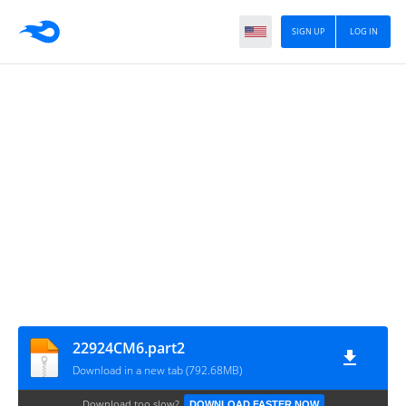
SIGN UP
LOG IN
22924CM6.part2
Download in a new tab (792.68MB)
Download too slow?
DOWNLOAD FASTER NOW