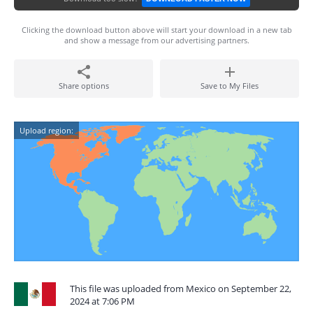
Clicking the download button above will start your download in a new tab
and show a message from our advertising partners.
Share options
Save to My Files
Upload region:
This file was uploaded from Mexico on September 22,
2024 at 7:06 PM