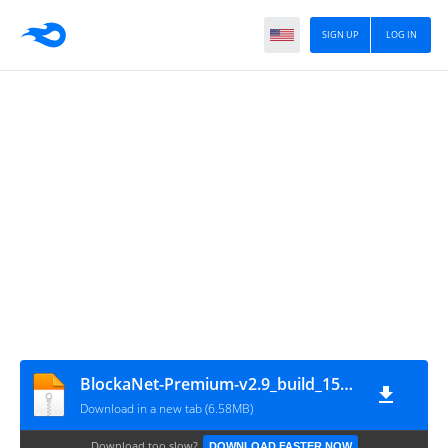
SIGN UP
LOG IN
BlockaNet-Premium-v2.9_build_153-Mod
Download in a new tab (6.58MB)
Download too slow?
DOWNLOAD FASTER NOW