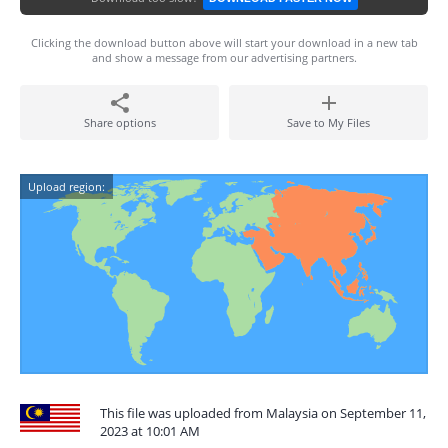
Clicking the download button above will start your download in a new tab
and show a message from our advertising partners.
Share options
Save to My Files
Upload region:
This file was uploaded from Malaysia on September 11,
2023 at 10:01 AM