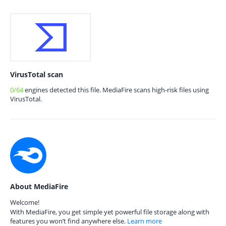
VirusTotal scan
0/64
engines detected this file. MediaFire scans high-risk files using
VirusTotal.
About MediaFire
Welcome!
With MediaFire, you get simple yet powerful file storage along with
features you won’t find anywhere else.
Learn more