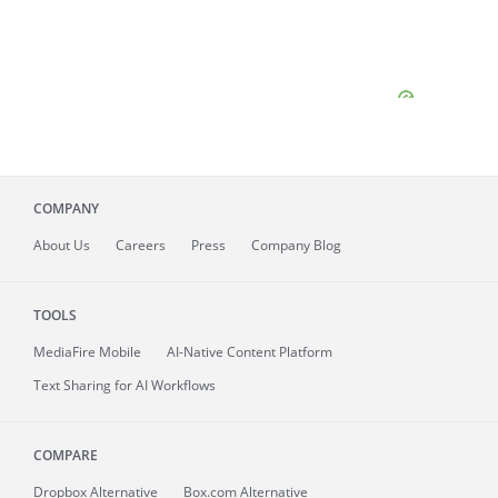
COMPANY
About
Us
Careers
Press
Company Blog
TOOLS
MediaFire
Mobile
AI-Native Content Platform
Text Sharing for AI Workflows
COMPARE
Dropbox Alternative
Box.com Alternative