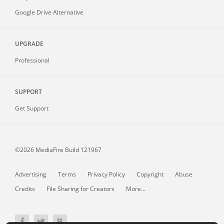
Google Drive Alternative
UPGRADE
Professional
SUPPORT
Get Support
©2026 MediaFire
Build 121967
Advertising
Terms
Privacy Policy
Copyright
Abuse
Credits
File Sharing for Creators
More...