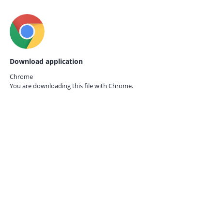
Download application
Chrome
You are downloading this file with
Chrome.