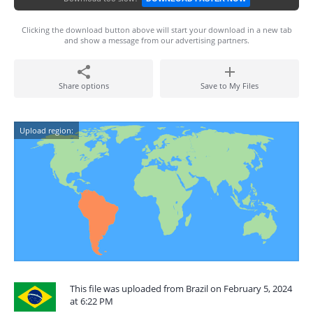
Clicking the download button above will start your download in a new tab
and show a message from our advertising partners.
Share options
Save to My Files
Upload region:
This file was uploaded from Brazil on February 5, 2024
at 6:22 PM