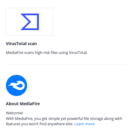
VirusTotal scan
MediaFire scans high-risk files using VirusTotal.
About MediaFire
Welcome!
With MediaFire, you get simple yet powerful file storage along with
features you won’t find anywhere else.
Learn more