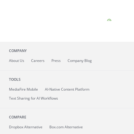
COMPANY
About
Us
Careers
Press
Company Blog
TOOLS
MediaFire
Mobile
AI-Native Content Platform
Text Sharing for AI Workflows
COMPARE
Dropbox Alternative
Box.com Alternative