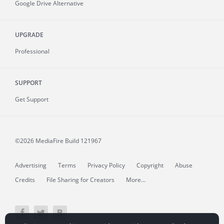
Google Drive Alternative
UPGRADE
Professional
SUPPORT
Get Support
©2026 MediaFire
Build 121967
Advertising
Terms
Privacy Policy
Copyright
Abuse
Credits
File Sharing for Creators
More...