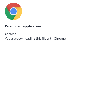
Download application
Chrome
You are downloading this file with
Chrome.