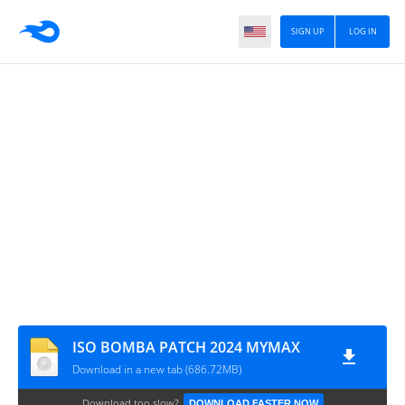
SIGN UP
LOG IN
ISO BOMBA PATCH 2024 MYMAX
Download in a new tab (686.72MB)
Download too slow?
DOWNLOAD FASTER NOW