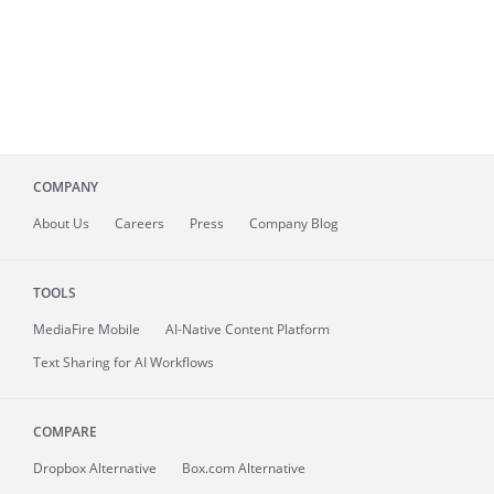
COMPANY
About
Us
Careers
Press
Company Blog
TOOLS
MediaFire
Mobile
AI-Native Content Platform
Text Sharing for AI Workflows
COMPARE
Dropbox Alternative
Box.com Alternative