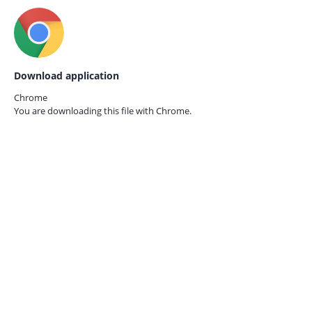
Download application
Chrome
You are downloading this file with
Chrome.