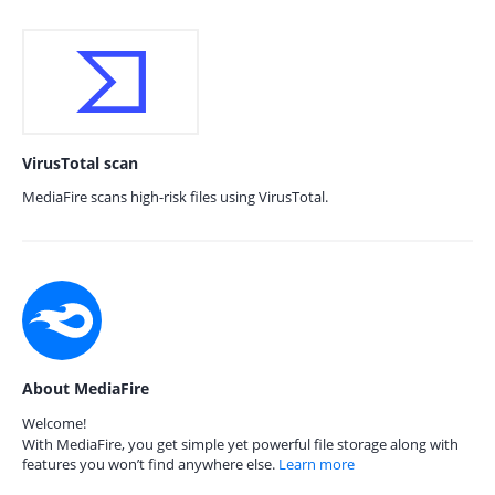
VirusTotal scan
MediaFire scans high-risk files using VirusTotal.
About MediaFire
Welcome!
With MediaFire, you get simple yet powerful file storage along with
features you won’t find anywhere else.
Learn more