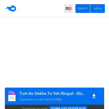
SIGN UP
LOG IN
Tum Ko Dekha To Yeh Khayal - Shiven Remix
Download in a new tab (5.87MB)
Download too slow?
DOWNLOAD FASTER NOW