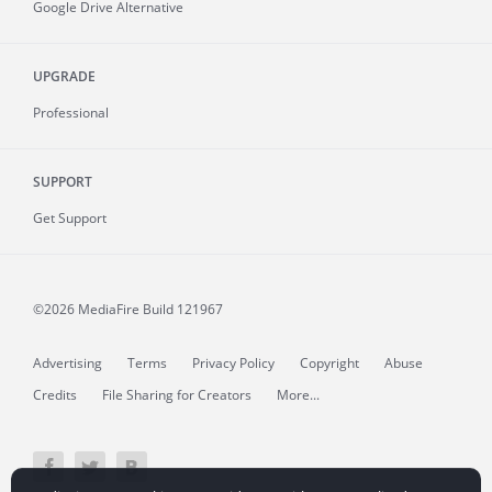
Google Drive Alternative
UPGRADE
Professional
SUPPORT
Get Support
©2026 MediaFire
Build 121967
Advertising
Terms
Privacy Policy
Copyright
Abuse
Credits
File Sharing for Creators
More...