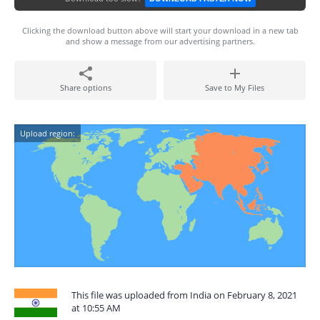
Clicking the download button above will start your download in a new tab
and show a message from our advertising partners.
Share options
Save to My Files
Upload region:
This file was uploaded from India on February 8, 2021
at 10:55 AM