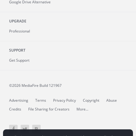
Google Drive Alternative
UPGRADE
Professional
SUPPORT
Get Support
©2026 MediaFire
Build 121967
Advertising
Terms
Privacy Policy
Copyright
Abuse
Credits
File Sharing for Creators
More...