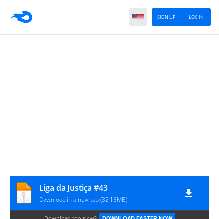
SIGN UP
LOG IN
Liga da Justiça #43
Download in a new tab (32.15MB)
Download too slow?
DOWNLOAD FASTER NOW