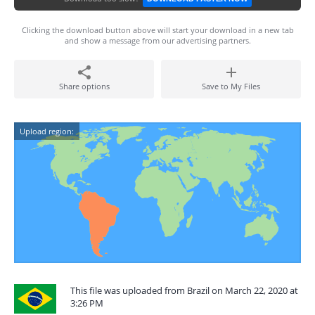
Clicking the download button above will start your download in a new tab
and show a message from our advertising partners.
Share options
Save to My Files
Upload region:
This file was uploaded from Brazil on March 22, 2020 at
3:26 PM