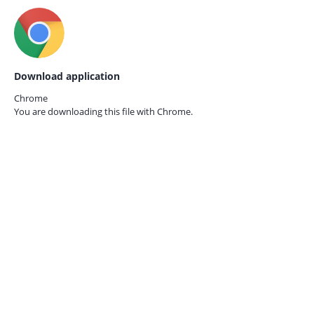
Download application
Chrome
You are downloading this file with
Chrome.