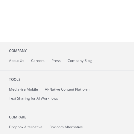
COMPANY
About
Us
Careers
Press
Company Blog
TOOLS
MediaFire
Mobile
AI-Native Content Platform
Text Sharing for AI Workflows
COMPARE
Dropbox Alternative
Box.com Alternative