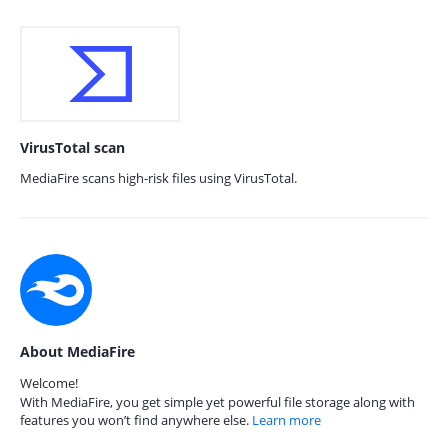
VirusTotal scan
MediaFire scans high-risk files using VirusTotal.
About MediaFire
Welcome!
With MediaFire, you get simple yet powerful file storage along with
features you won’t find anywhere else.
Learn more