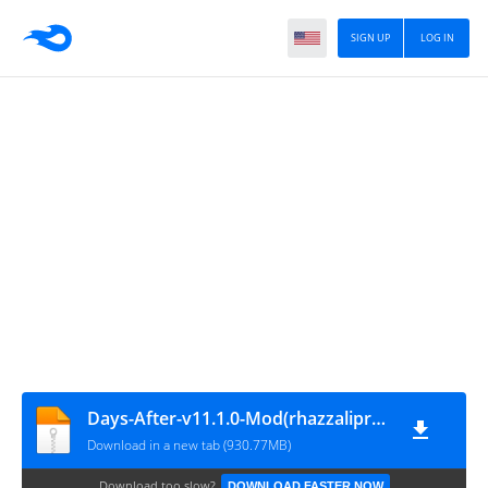
SIGN UP
LOG IN
Days-After-v11.1.0-Mod(rhazzalipro.com)
Download in a new tab (930.77MB)
Download too slow?
DOWNLOAD FASTER NOW