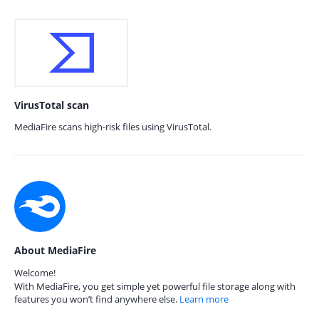
VirusTotal scan
MediaFire scans high-risk files using VirusTotal.
About MediaFire
Welcome!
With MediaFire, you get simple yet powerful file storage along with
features you won’t find anywhere else.
Learn more