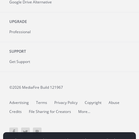
Google Drive Alternative
UPGRADE
Professional
SUPPORT
Get Support
©2026 MediaFire
Build 121967
Advertising
Terms
Privacy Policy
Copyright
Abuse
Credits
File Sharing for Creators
More...