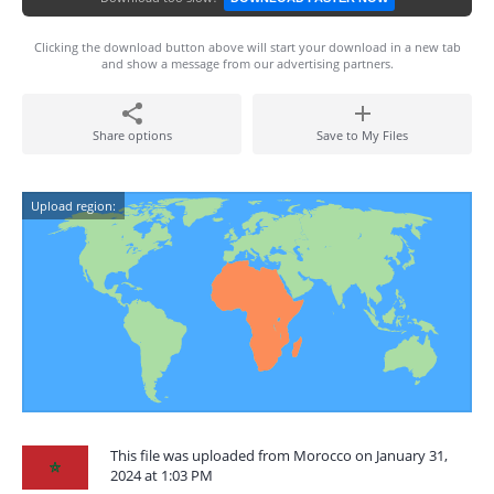
Clicking the download button above will start your download in a new tab
and show a message from our advertising partners.
Share options
Save to My Files
Upload region:
This file was uploaded from Morocco on January 31,
2024 at 1:03 PM