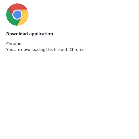
Download application
Chrome
You are downloading this file with
Chrome.