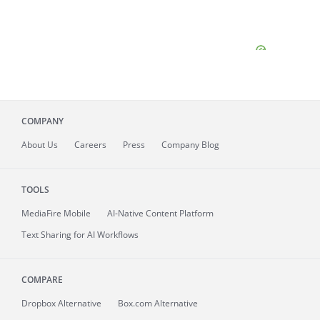
COMPANY
About
Us
Careers
Press
Company Blog
TOOLS
MediaFire
Mobile
AI-Native Content Platform
Text Sharing for AI Workflows
COMPARE
Dropbox Alternative
Box.com Alternative