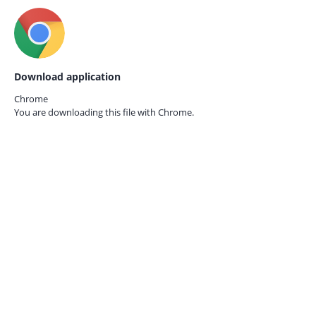
Download application
Chrome
You are downloading this file with
Chrome.