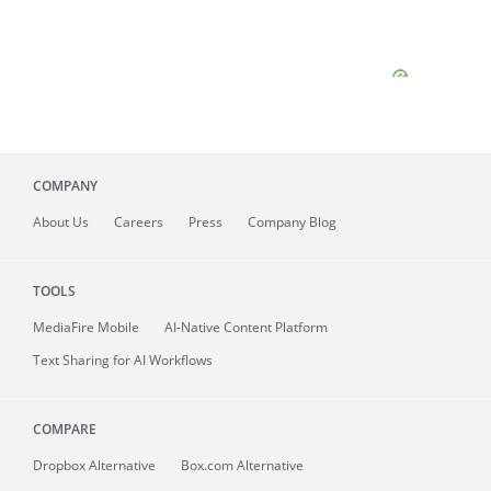
COMPANY
About
Us
Careers
Press
Company Blog
TOOLS
MediaFire
Mobile
AI-Native Content Platform
Text Sharing for AI Workflows
COMPARE
Dropbox Alternative
Box.com Alternative