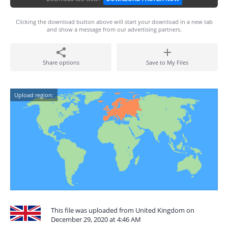
Clicking the download button above will start your download in a new tab
and show a message from our advertising partners.
Share options
Save to My Files
Upload region:
This file was uploaded from United Kingdom on
December 29, 2020 at 4:46 AM