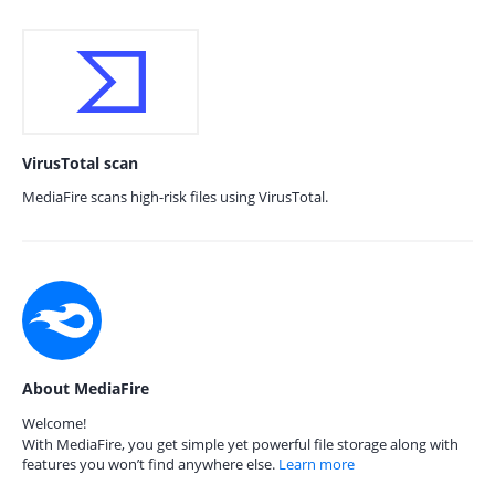
VirusTotal scan
MediaFire scans high-risk files using VirusTotal.
About MediaFire
Welcome!
With MediaFire, you get simple yet powerful file storage along with
features you won’t find anywhere else.
Learn more