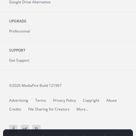
Google Drive Alternative
UPGRADE
Professional
SUPPORT
Get Support
©2026 MediaFire
Build 121967
Advertising
Terms
Privacy Policy
Copyright
Abuse
Credits
File Sharing for Creators
More...