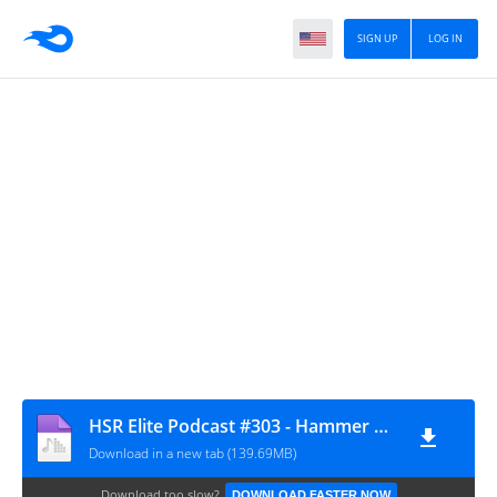
SIGN UP
LOG IN
HSR Elite Podcast #303 - Hammer Damage
Download in a new tab (139.69MB)
Download too slow?
DOWNLOAD FASTER NOW