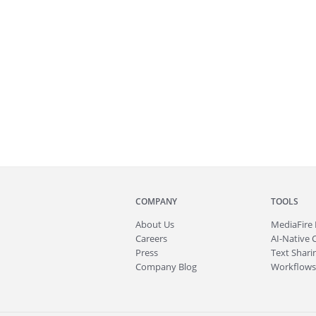
COMPANY
TOOLS
About
Us
MediaFire
Careers
AI-Native 
Press
Text Sharin
Company Blog
Workflows