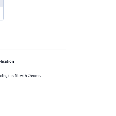
lication
ing this file with
Chrome.