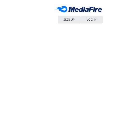
SIGN UP
LOG IN