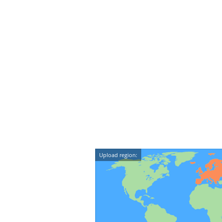
Upload region: