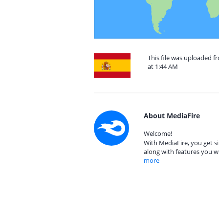
This file was uploaded 
at 1:44 AM
About MediaFire
Welcome!
With MediaFire, you get si
along with features you w
more