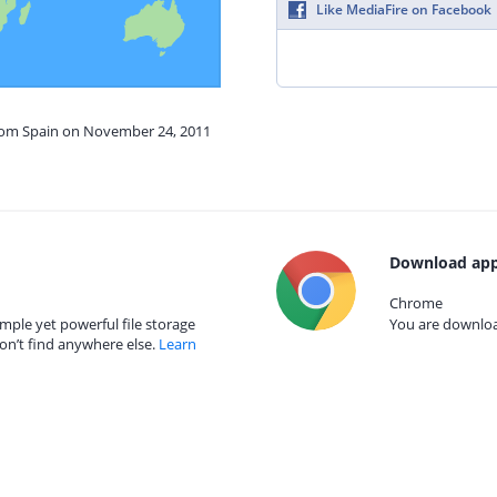
Like MediaFire on Facebook
from Spain on November 24, 2011
Download app
Chrome
mple yet powerful file storage
You are download
on’t find anywhere else.
Learn