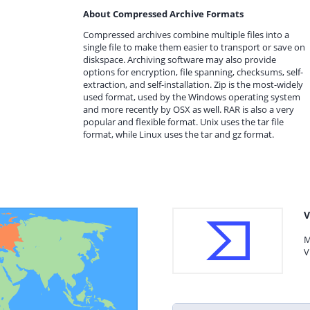
About Compressed Archive Formats
Compressed archives combine multiple files into a
single file to make them easier to transport or save on
diskspace. Archiving software may also provide
options for encryption, file spanning, checksums, self-
extraction, and self-installation. Zip is the most-widely
used format, used by the Windows operating system
and more recently by OSX as well. RAR is also a very
popular and flexible format. Unix uses the tar file
format, while Linux uses the tar and gz format.
V
M
V