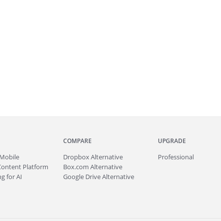
COMPARE
UPGRADE
Mobile
Dropbox Alternative
Professional
Content Platform
Box.com Alternative
g for AI
Google Drive Alternative