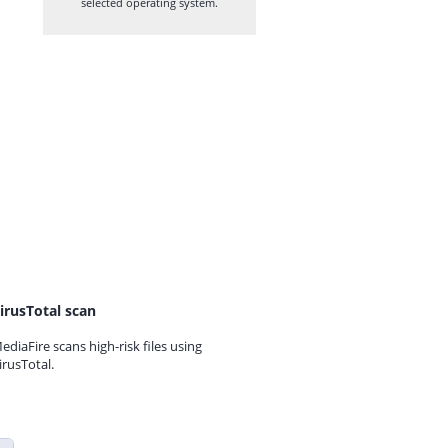
selected operating system.
irusTotal scan
ediaFire scans high-risk files using
irusTotal.