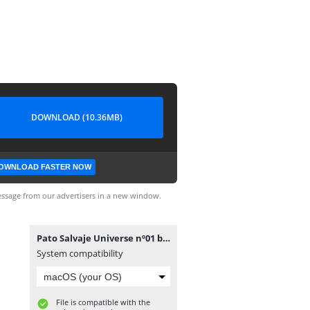
DOWNLOAD (10.36MB)
OWNLOAD FASTER NOW
ssage from our advertisers in a new window.
Pato Salvaje Universe nº01 by sergeus [CRG].cbr
System compatibility
File is compatible with the