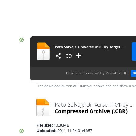
Pato Salvaje Universe nº01 by sergeus [CRG]
Download too slow?
Try MediaFire Ultra
D
The download button will start your download and show a me
Pato Salvaje Universe nº01 by sergeus [CRG].cbr
Compressed Archive
(.CBR)
File size:
10.36MB
Uploaded:
2011-11-24 01:44:57