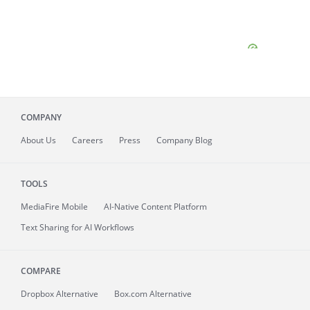
COMPANY
About
Us
Careers
Press
Company Blog
TOOLS
MediaFire
Mobile
AI-Native Content Platform
Text Sharing for AI Workflows
COMPARE
Dropbox Alternative
Box.com Alternative