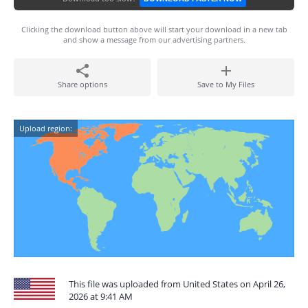
Clicking the download button above will start your download in a new tab
and show a message from our advertising partners.
Share options
Save to My Files
Upload region:
This file was uploaded from United States on April 26,
2026 at 9:41 AM