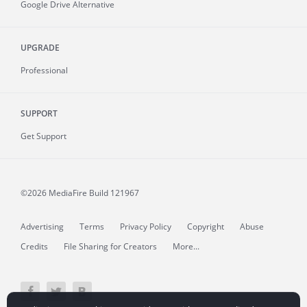
Google Drive Alternative
UPGRADE
Professional
SUPPORT
Get Support
©2026 MediaFire
Build 121967
Advertising
Terms
Privacy Policy
Copyright
Abuse
Credits
File Sharing for Creators
More...