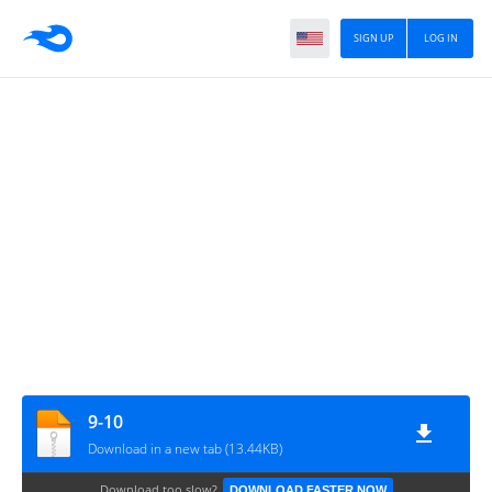
SIGN UP
LOG IN
9-10
Download in a new tab (13.44KB)
Download too slow?
DOWNLOAD FASTER NOW