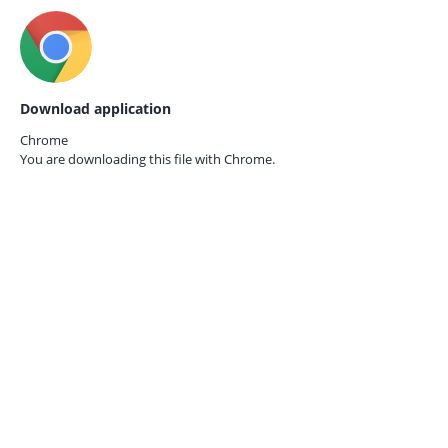
Download application
Chrome
You are downloading this file with
Chrome.