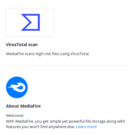
VirusTotal scan
MediaFire scans high-risk files using VirusTotal.
About MediaFire
Welcome!
With MediaFire, you get simple yet powerful file storage along with
features you won’t find anywhere else.
Learn more