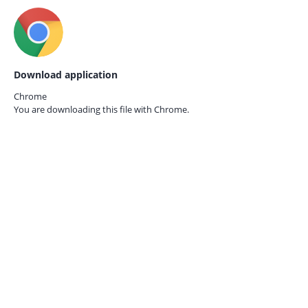
Download application
Chrome
You are downloading this file with
Chrome.