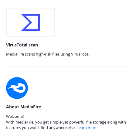
VirusTotal scan
MediaFire scans high-risk files using VirusTotal.
About MediaFire
Welcome!
With MediaFire, you get simple yet powerful file storage along with
features you won’t find anywhere else.
Learn more