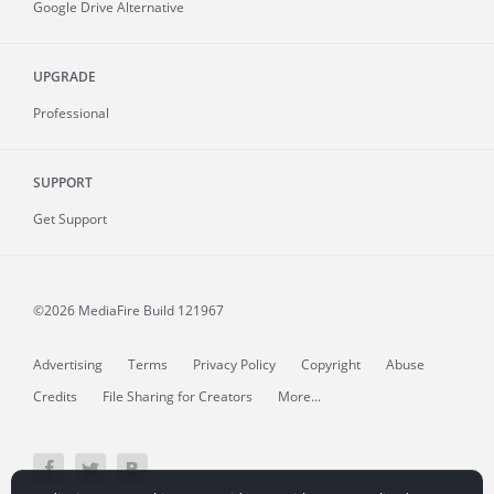
Google Drive Alternative
UPGRADE
Professional
SUPPORT
Get Support
©2026 MediaFire
Build 121967
Advertising
Terms
Privacy Policy
Copyright
Abuse
Credits
File Sharing for Creators
More...