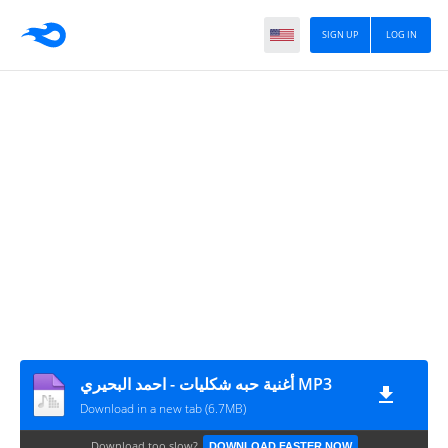
SIGN UP
LOG IN
أغنية حبه شكليات - احمد البحيري MP3
Download in a new tab (6.7MB)
Download too slow?
DOWNLOAD FASTER NOW