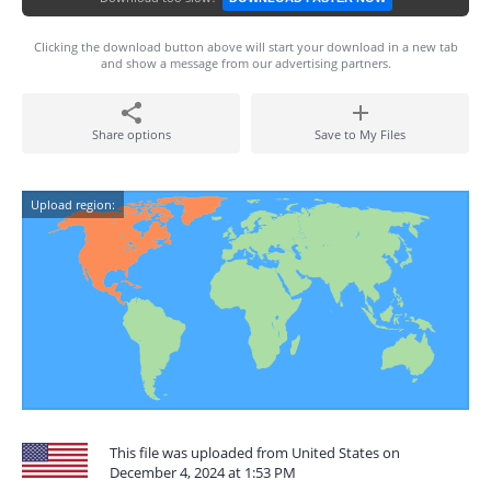
Clicking the download button above will start your download in a new tab
and show a message from our advertising partners.
Share options
Save to My Files
Upload region:
This file was uploaded from United States on
December 4, 2024 at 1:53 PM