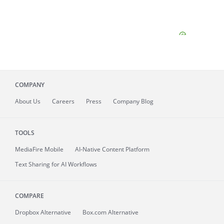
COMPANY
About
Us
Careers
Press
Company Blog
TOOLS
MediaFire
Mobile
AI-Native Content Platform
Text Sharing for AI Workflows
COMPARE
Dropbox Alternative
Box.com Alternative