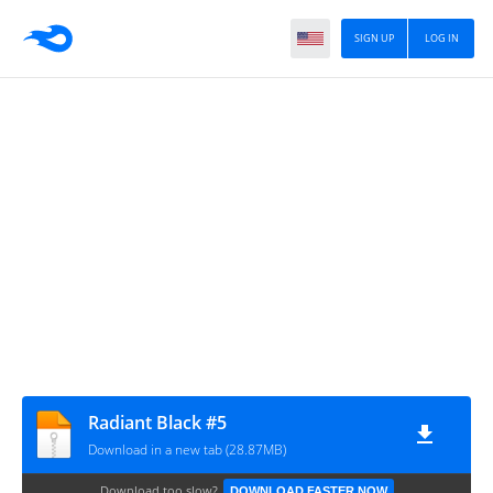
SIGN UP
LOG IN
Radiant Black #5
Download in a new tab (28.87MB)
Download too slow?
DOWNLOAD FASTER NOW