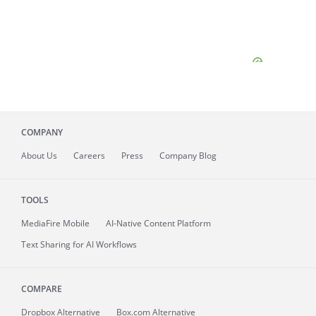
COMPANY
About
Us
Careers
Press
Company Blog
TOOLS
MediaFire
Mobile
AI-Native Content Platform
Text Sharing for AI Workflows
COMPARE
Dropbox Alternative
Box.com Alternative