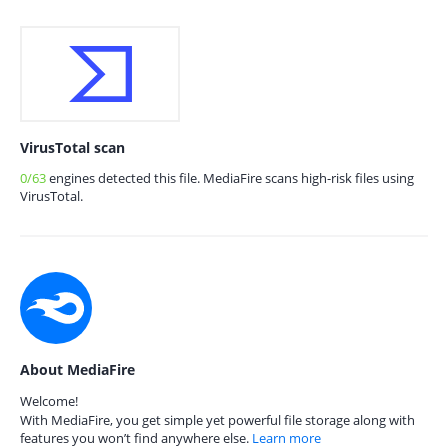
VirusTotal scan
0/63
engines detected this file. MediaFire scans high-risk files using
VirusTotal.
About MediaFire
Welcome!
With MediaFire, you get simple yet powerful file storage along with
features you won’t find anywhere else.
Learn more