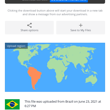
Clicking the download button above will start your download in a new tab
and show a message from our advertising partners.
Share options
Save to My Files
Upload region:
This file was uploaded from Brazil on June 23, 2021 at
6:27 PM