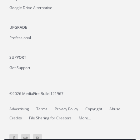
Google Drive Alternative
UPGRADE
Professional
SUPPORT
Get Support
©2026 MediaFire
Build 121967
Advertising
Terms
Privacy Policy
Copyright
Abuse
Credits
File Sharing for Creators
More...