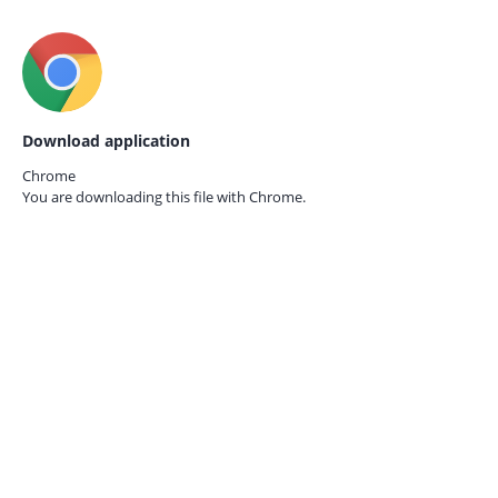
Download application
Chrome
You are downloading this file with
Chrome.