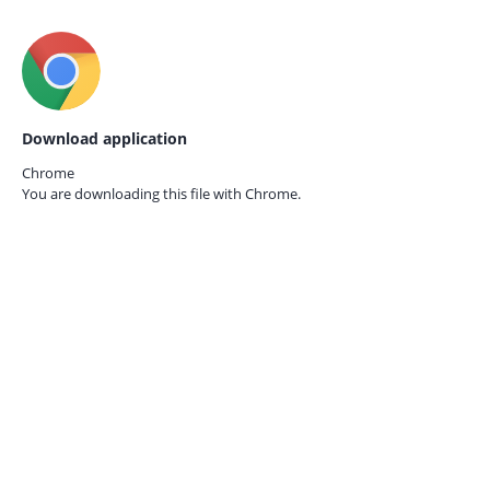
Download application
Chrome
You are downloading this file with
Chrome.