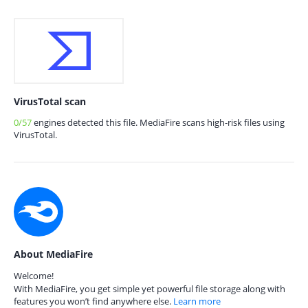
VirusTotal scan
0/57
engines detected this file. MediaFire scans high-risk files using
VirusTotal.
About MediaFire
Welcome!
With MediaFire, you get simple yet powerful file storage along with
features you won’t find anywhere else.
Learn more