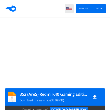
SIGN UP
LOG IN
352 (AreS) Redmi K40 Gaming Edition
Download in a new tab (38.99MB)
Download too slow?
DOWNLOAD FASTER NOW