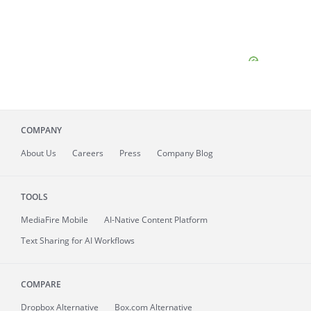
COMPANY
About
Us
Careers
Press
Company Blog
TOOLS
MediaFire
Mobile
AI-Native Content Platform
Text Sharing for AI Workflows
COMPARE
Dropbox Alternative
Box.com Alternative