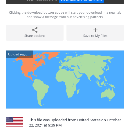
Clicking the download button above will start your download in a new tab
and show a message from our advertising partners.
Share options
Save to My Files
Upload region:
This file was uploaded from United States on October
22, 2021 at 9:39 PM