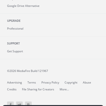
Google Drive Alternative
UPGRADE
Professional
SUPPORT
Get Support
©2026 MediaFire
Build 121967
Advertising
Terms
Privacy Policy
Copyright
Abuse
Credits
File Sharing for Creators
More...