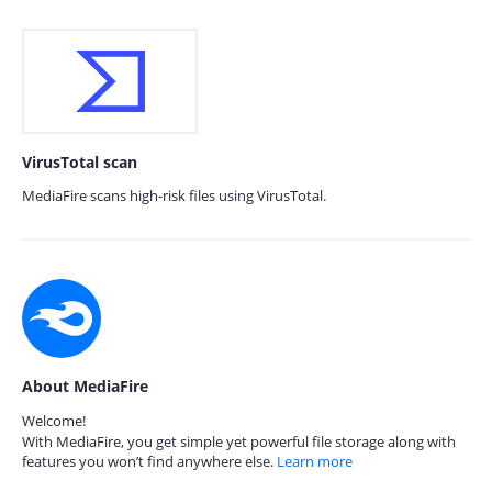
VirusTotal scan
MediaFire scans high-risk files using VirusTotal.
About MediaFire
Welcome!
With MediaFire, you get simple yet powerful file storage along with
features you won’t find anywhere else.
Learn more