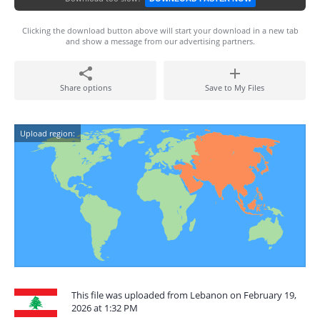
Clicking the download button above will start your download in a new tab
and show a message from our advertising partners.
Share options
Save to My Files
Upload region:
This file was uploaded from Lebanon on February 19,
2026 at 1:32 PM