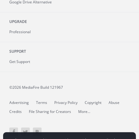
Google Drive Alternative
UPGRADE
Professional
SUPPORT
Get Support
©2026 MediaFire
Build 121967
Advertising
Terms
Privacy Policy
Copyright
Abuse
Credits
File Sharing for Creators
More...