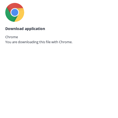
Download application
Chrome
You are downloading this file with
Chrome.