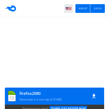
SIGN UP
LOG IN
firefox2080
Download in a new tab (2.81MB)
Download too slow?
DOWNLOAD FASTER NOW