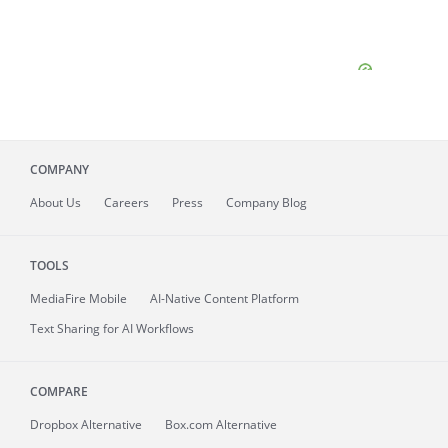
COMPANY
About
Us
Careers
Press
Company Blog
TOOLS
MediaFire
Mobile
AI-Native Content Platform
Text Sharing for AI Workflows
COMPARE
Dropbox Alternative
Box.com Alternative