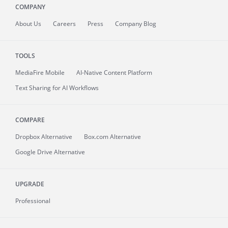
COMPANY
About
Us
Careers
Press
Company Blog
TOOLS
MediaFire
Mobile
AI-Native Content Platform
Text Sharing for AI Workflows
COMPARE
Dropbox Alternative
Box.com Alternative
Google Drive Alternative
UPGRADE
Professional