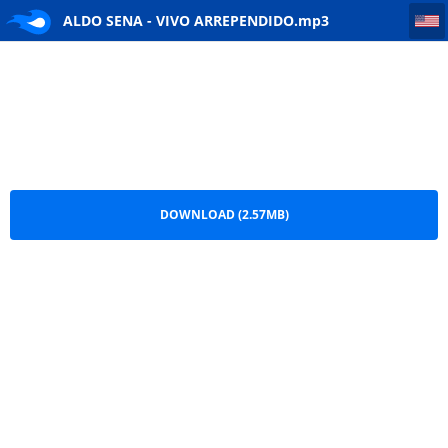
ALDO SENA - VIVO ARREPENDIDO
ALDO SENA - VIVO ARREPENDIDO.mp3
DOWNLOAD (2.57MB)