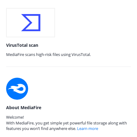
VirusTotal scan
MediaFire scans high-risk files using VirusTotal.
About MediaFire
Welcome!
With MediaFire, you get simple yet powerful file storage along with
features you won’t find anywhere else.
Learn more