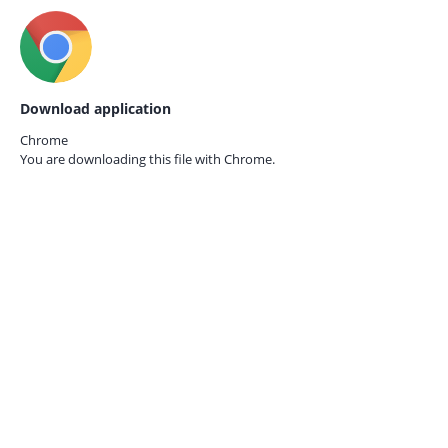
Download application
Chrome
You are downloading this file with
Chrome.