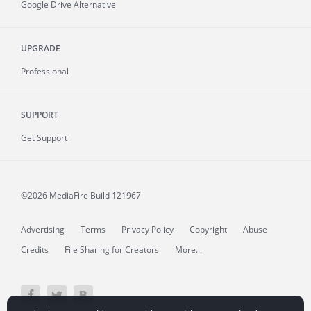
Google Drive Alternative
UPGRADE
Professional
SUPPORT
Get Support
©2026 MediaFire
Build 121967
Advertising
Terms
Privacy Policy
Copyright
Abuse
Credits
File Sharing for Creators
More...