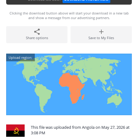
Clicking the download button above will start your download in a new tab
and show a message from our advertising partners.
Share options
Save to My Files
Upload region:
This file was uploaded from Angola on May 27, 2026 at
3:08 PM