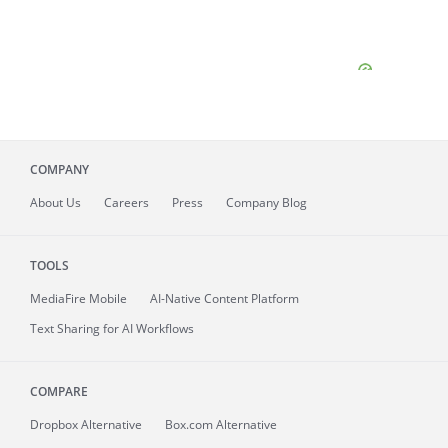
COMPANY
About
Us
Careers
Press
Company Blog
TOOLS
MediaFire
Mobile
AI-Native Content Platform
Text Sharing for AI Workflows
COMPARE
Dropbox Alternative
Box.com Alternative