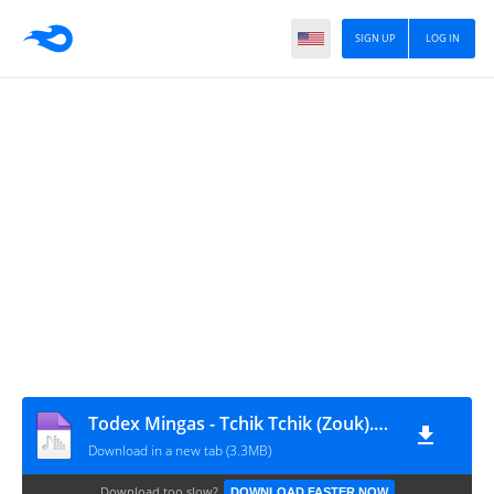
SIGN UP
LOG IN
Todex Mingas - Tchik Tchik (Zouk).www.cesar-muzik.com 942039202-952174358
Download in a new tab (3.3MB)
Download too slow?
DOWNLOAD FASTER NOW