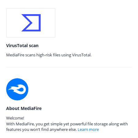
VirusTotal scan
MediaFire scans high-risk files using VirusTotal.
About MediaFire
Welcome!
With MediaFire, you get simple yet powerful file storage along with
features you won’t find anywhere else.
Learn more