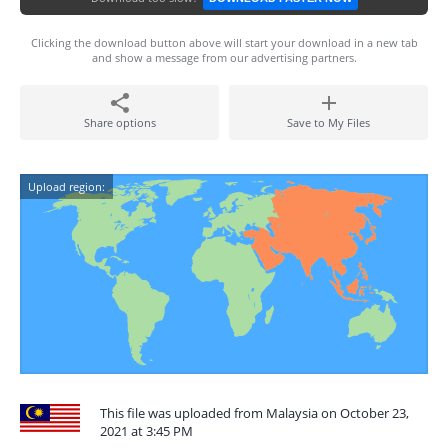
Clicking the download button above will start your download in a new tab
and show a message from our advertising partners.
Share options
Save to My Files
Upload region:
This file was uploaded from Malaysia on October 23,
2021 at 3:45 PM