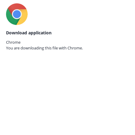
Download application
Chrome
You are downloading this file with
Chrome.