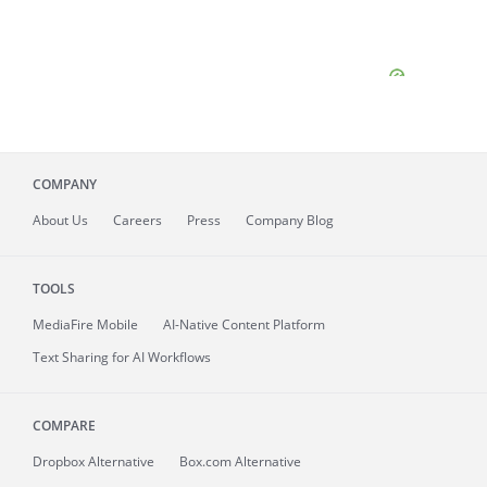
COMPANY
About
Us
Careers
Press
Company Blog
TOOLS
MediaFire
Mobile
AI-Native Content Platform
Text Sharing for AI Workflows
COMPARE
Dropbox Alternative
Box.com Alternative