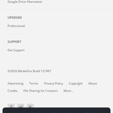
Google Drive Alternative
UPGRADE
Professional
SUPPORT
Get Support
©2026 MediaFire
Build 121967
Advertising
Terms
Privacy Policy
Copyright
Abuse
Credits
File Sharing for Creators
More...