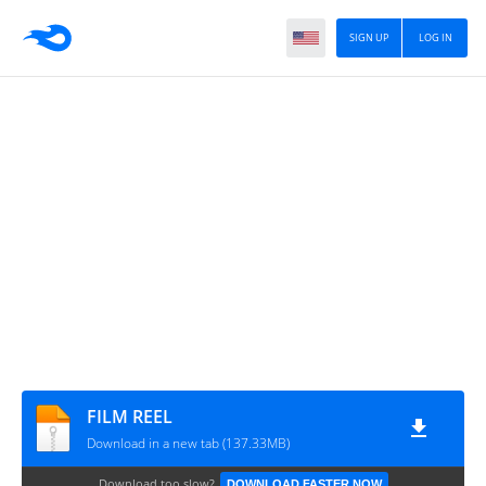
SIGN UP
LOG IN
FILM REEL
Download in a new tab (137.33MB)
Download too slow?
DOWNLOAD FASTER NOW